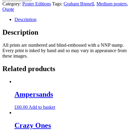
Address
Category:
Poster Editions
Tags:
Graham Bignell
,
Medium posters
,
quantity
Quote
Description
Description
All prints are numbered and blind-embossed with a NNP stamp.
Every print is inked by hand and so may vary in appearance from
these images.
Related products
Ampersands
£
60.00
Add to basket
Crazy Ones