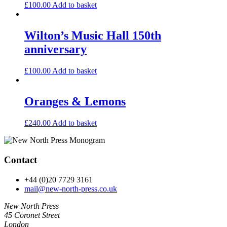
£
100.00
Add to basket
Wilton’s Music Hall 150th
anniversary
£
100.00
Add to basket
Oranges & Lemons
£
240.00
Add to basket
Contact
+44 (0)20 7729 3161
mail@new-north-press.co.uk
New North Press
45 Coronet Street
London