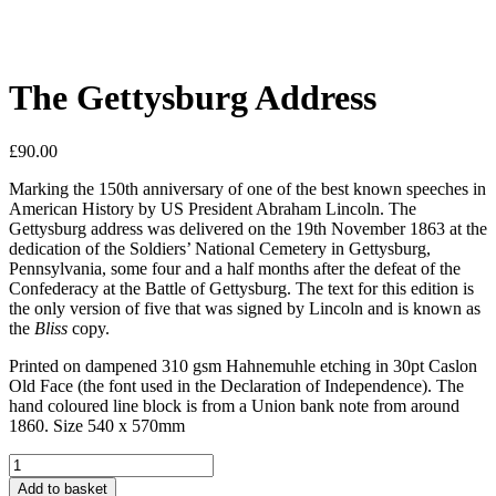
The Gettysburg Address
£
90.00
Marking the 150th anniversary of one of the best known speeches in
American History by US President Abraham Lincoln. The
Gettysburg address was delivered on the 19th November 1863 at the
dedication of the Soldiers’ National Cemetery in Gettysburg,
Pennsylvania, some four and a half months after the defeat of the
Confederacy at the Battle of Gettysburg. The text for this edition is
the only version of five that was signed by Lincoln and is known as
the
Bliss
copy.
Printed on dampened 310 gsm Hahnemuhle etching in 30pt Caslon
Old Face (the font used in the Declaration of Independence). The
hand coloured line block is from a Union bank note from around
1860. Size 540 x 570mm
The
Gettysburg
Add to basket