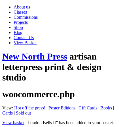
About us
Classes
Commissions
Projects
Shop
Blog
Contact Us
View Basket
New North Press
artisan
letterpress print & design
studio
woocommerce.php
View:
Hot off the press!
|
Poster Editions
|
Gift Cards
|
Books
|
Cards
|
Sold out
View basket
“London Bells II” has been added to your basket.