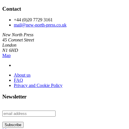
Contact
+44 (0)20 7729 3161
mail@new-north-press.co.uk
New North Press
45 Coronet Street
London
N1 6HD
Map
About us
FAQ
Privacy and Cookie Policy
Newsletter