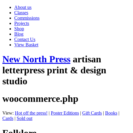
About us
Classes
Commissions
Projects
Shop
Blog
Contact Us
View Basket
New North Press
artisan
letterpress print & design
studio
woocommerce.php
View:
Hot off the press!
|
Poster Editions
|
Gift Cards
|
Books
|
Cards
|
Sold out
Folklore