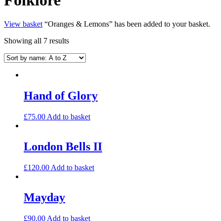
View basket
“Oranges & Lemons” has been added to your basket.
Showing all 7 results
Hand of Glory
£
75.00
Add to basket
London Bells II
£
120.00
Add to basket
Mayday
£
90.00
Add to basket