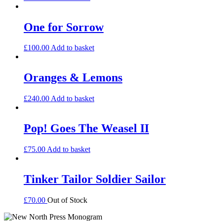
One for Sorrow
£
100.00
Add to basket
Oranges & Lemons
£
240.00
Add to basket
Pop! Goes The Weasel II
£
75.00
Add to basket
Tinker Tailor Soldier Sailor
£
70.00
Out of Stock