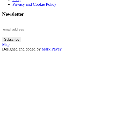
Privacy and Cookie Policy
Newsletter
Map
Designed and coded by
Mark Pavey