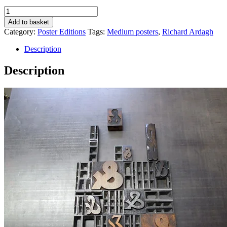
Ampersands
quantity
Add to basket
Category:
Poster Editions
Tags:
Medium posters
,
Richard Ardagh
Description
Description