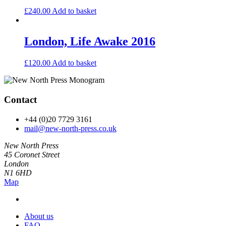
£
240.00
Add to basket
London, Life Awake 2016
£
120.00
Add to basket
Contact
+44 (0)20 7729 3161
mail@new-north-press.co.uk
New North Press
45 Coronet Street
London
N1 6HD
Map
About us
FAQ