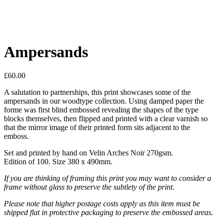
Ampersands
£
60.00
A salutation to partnerships, this print showcases some of the
ampersands in our woodtype collection. Using damped paper the
forme was first blind embossed revealing the shapes of the type
blocks themselves, then flipped and printed with a clear varnish so
that the mirror image of their printed form sits adjacent to the
emboss.
Set and printed by hand on Velin Arches Noir 270gsm.
Edition of 100. Size 380 x 490mm.
If you are thinking of framing this print you may want to consider a
frame without glass to preserve the subtlety of the print.
Please note that higher postage costs apply as this item must be
shipped flat in protective packaging to preserve the embossed areas.