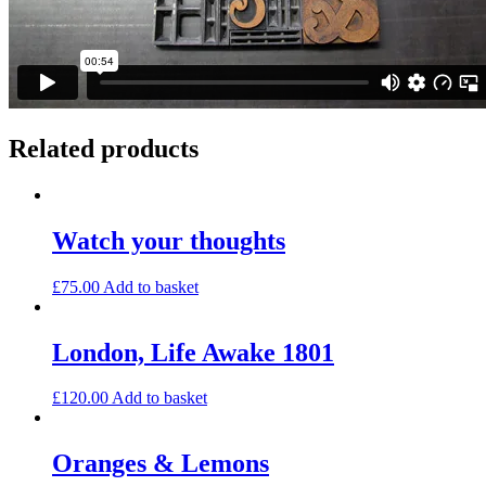
Related products
Watch your thoughts
£
75.00
Add to basket
London, Life Awake 1801
£
120.00
Add to basket
Oranges & Lemons