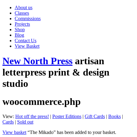
About us
Classes
Commissions
Projects
Shop
Blog
Contact Us
View Basket
New North Press
artisan
letterpress print & design
studio
woocommerce.php
View:
Hot off the press!
|
Poster Editions
|
Gift Cards
|
Books
|
Cards
|
Sold out
View basket
“The Mikado” has been added to your basket.