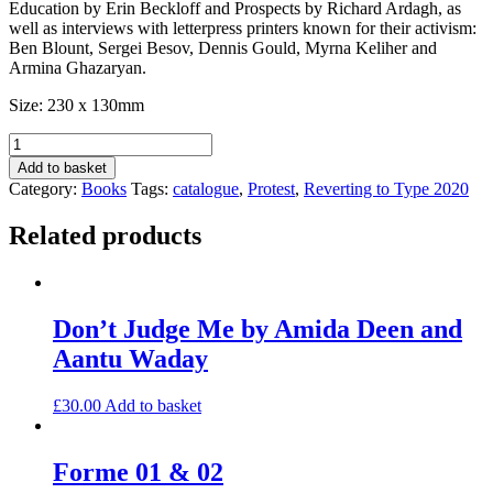
Education by Erin Beckloff and Prospects by Richard Ardagh, as
well as interviews with letterpress printers known for their activism:
Ben Blount, Sergei Besov, Dennis Gould, Myrna Keliher and
Armina Ghazaryan.
Size: 230 x 130mm
Reverting
to
Add to basket
Type
Category:
Books
Tags:
catalogue
,
Protest
,
Reverting to Type 2020
2020
catalogue
Related products
quantity
Don’t Judge Me by Amida Deen and
Aantu Waday
£
30.00
Add to basket
Forme 01 & 02