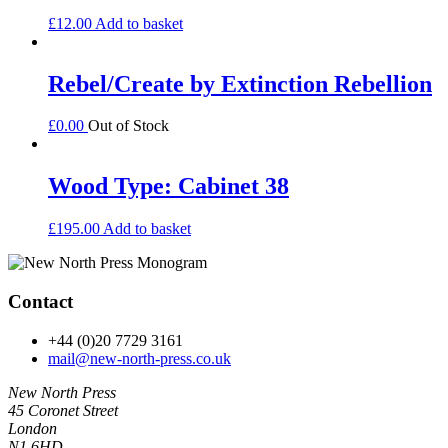
£
12.00
Add to basket
Rebel/Create by Extinction Rebellion
£
0.00
Out of Stock
Wood Type: Cabinet 38
£
195.00
Add to basket
Contact
+44 (0)20 7729 3161
mail@new-north-press.co.uk
New North Press
45 Coronet Street
London
N1 6HD