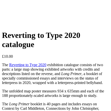
Reverting to Type 2020
catalogue
£
10.00
The
Reverting to Type 2020
exhibition catalogue consists of two
parts: a large map showing exhibited artworks with credits and
descriptions listed on the reverse, and
Long Primer
, a booklet of
specially commissioned essays and interviews on the status of
letterpress in 2020, wrapped with a letterpress-printed bellyband.
The unfolded map poster measures 934 x 635mm and each of the
188 proportionately-scaled artworks is large enough to study.
The
Long Primer
booklet is 40 pages and includes essays on
Context by Carl Middleton, Connections by John Christopher,