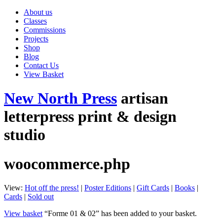
About us
Classes
Commissions
Projects
Shop
Blog
Contact Us
View Basket
New North Press
artisan
letterpress print & design
studio
woocommerce.php
View:
Hot off the press!
|
Poster Editions
|
Gift Cards
|
Books
|
Cards
|
Sold out
View basket
“Forme 01 & 02” has been added to your basket.