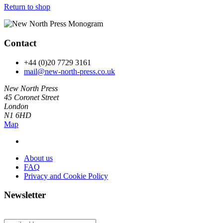
Return to shop
Contact
+44 (0)20 7729 3161
mail@new-north-press.co.uk
New North Press
45 Coronet Street
London
N1 6HD
Map
About us
FAQ
Privacy and Cookie Policy
Newsletter