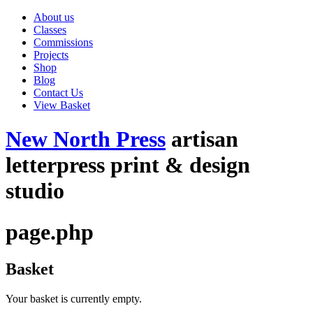
About us
Classes
Commissions
Projects
Shop
Blog
Contact Us
View Basket
New North Press
artisan
letterpress print & design
studio
page.php
Basket
Your basket is currently empty.