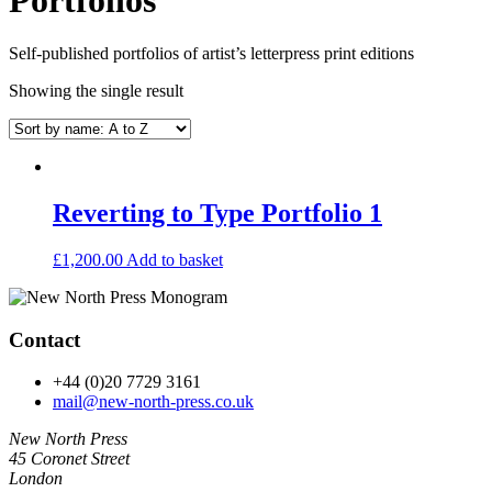
Self-published portfolios of artist’s letterpress print editions
Showing the single result
Reverting to Type Portfolio 1
£
1,200.00
Add to basket
Contact
+44 (0)20 7729 3161
mail@new-north-press.co.uk
New North Press
45 Coronet Street
London