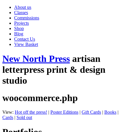
About us
Classes
Commissions
Projects
Shop
Blog
Contact Us
View Basket
New North Press
artisan
letterpress print & design
studio
woocommerce.php
View:
Hot off the press!
|
Poster Editions
|
Gift Cards
|
Books
|
Cards
|
Sold out
Portfolios