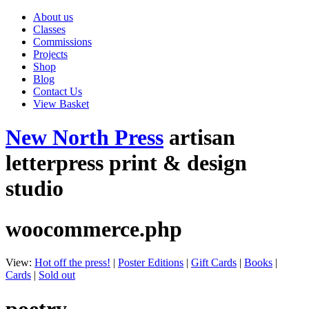
About us
Classes
Commissions
Projects
Shop
Blog
Contact Us
View Basket
New North Press
artisan
letterpress print & design
studio
woocommerce.php
View:
Hot off the press!
|
Poster Editions
|
Gift Cards
|
Books
|
Cards
|
Sold out
poetry