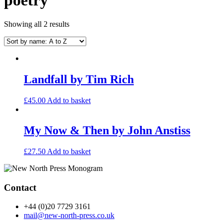
Showing all 2 results
Landfall by Tim Rich
£
45.00
Add to basket
My Now & Then by John Anstiss
£
27.50
Add to basket
Contact
+44 (0)20 7729 3161
mail@new-north-press.co.uk