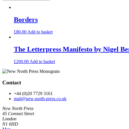
Borders
£
80.00
Add to basket
The Letterpress Manifesto by Nigel Be
£
200.00
Add to basket
Contact
+44 (0)20 7729 3161
mail@new-north-press.co.uk
New North Press
45 Coronet Street
London
N1 6HD