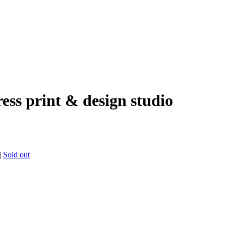
ress print & design studio
|
Sold out