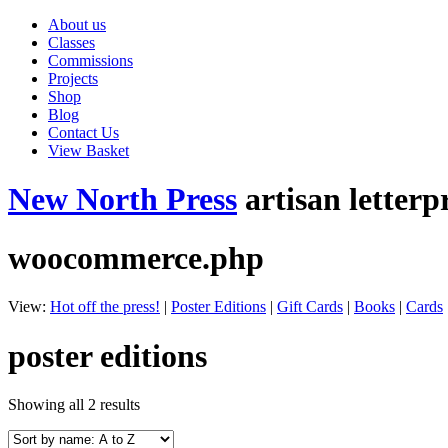
About us
Classes
Commissions
Projects
Shop
Blog
Contact Us
View Basket
New North Press
artisan letterp
woocommerce.php
View:
Hot off the press!
|
Poster Editions
|
Gift Cards
|
Books
|
Cards
poster editions
Showing all 2 results