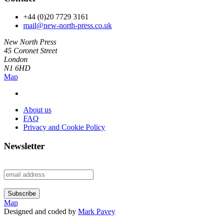
+44 (0)20 7729 3161
mail@new-north-press.co.uk
New North Press
45 Coronet Street
London
N1 6HD
Map
About us
FAQ
Privacy and Cookie Policy
Newsletter
Map
Designed and coded by
Mark Pavey