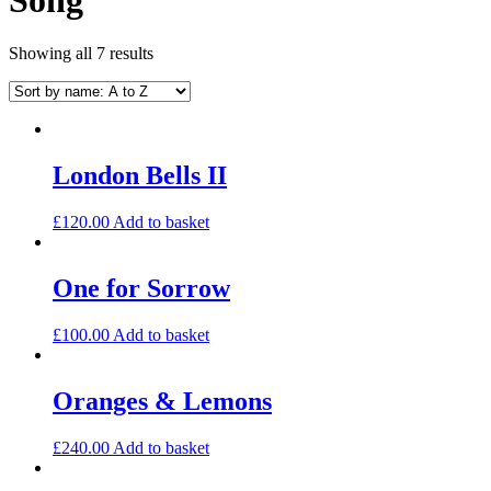
Showing all 7 results
London Bells II
£
120.00
Add to basket
One for Sorrow
£
100.00
Add to basket
Oranges & Lemons
£
240.00
Add to basket