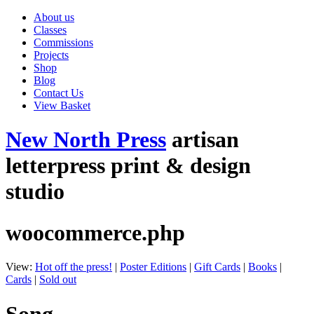
About us
Classes
Commissions
Projects
Shop
Blog
Contact Us
View Basket
New North Press
artisan
letterpress print & design
studio
woocommerce.php
View:
Hot off the press!
|
Poster Editions
|
Gift Cards
|
Books
|
Cards
|
Sold out
Song