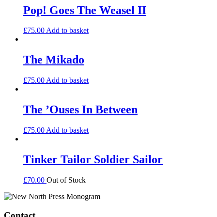
Pop! Goes The Weasel II
£
75.00
Add to basket
The Mikado
£
75.00
Add to basket
The ’Ouses In Between
£
75.00
Add to basket
Tinker Tailor Soldier Sailor
£
70.00
Out of Stock
Contact