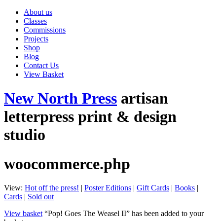
About us
Classes
Commissions
Projects
Shop
Blog
Contact Us
View Basket
New North Press
artisan
letterpress print & design
studio
woocommerce.php
View:
Hot off the press!
|
Poster Editions
|
Gift Cards
|
Books
|
Cards
|
Sold out
View basket
“Pop! Goes The Weasel II” has been added to your