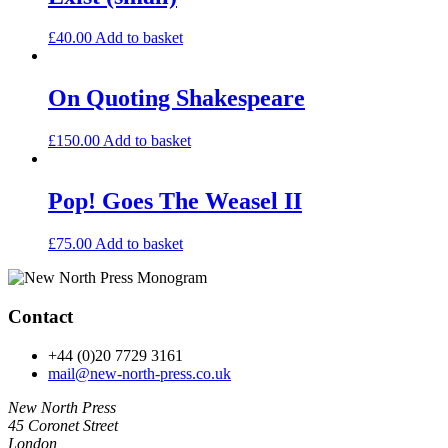
£
40.00
Add to basket
On Quoting Shakespeare
£
150.00
Add to basket
Pop! Goes The Weasel II
£
75.00
Add to basket
Contact
+44 (0)20 7729 3161
mail@new-north-press.co.uk
New North Press
45 Coronet Street
London