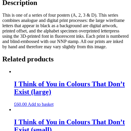
Description
This is one of a series of four posters (A, 2, 3 & D). This series
combines analogue and digital print processes: the large wireframe
letters that appear in black as a background are digital artwork,
printed offset, and the alphabet specimen overprinted letterpress
using the 3D-printed font in fluorescent inks. Each print is numbered
and blind-embossed with our NNP stamp. All our prints are inked
by hand and therefore may vary slightly from this image.
Related products
I Think of You in Colours That Don’t
Exist (large)
£
60.00
Add to basket
I Think of You in Colours That Don’t
Exist (small)