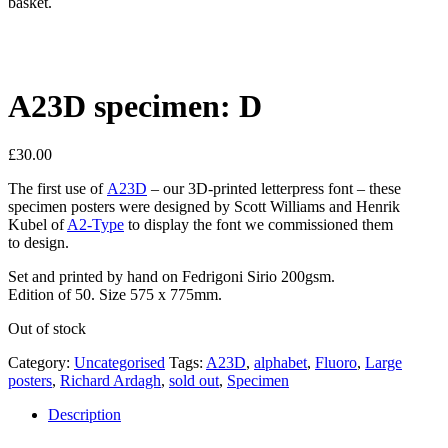
basket.
A23D specimen: D
£
30.00
The first use of
A23D
– our 3D-printed letterpress font – these
specimen posters were designed by Scott Williams and Henrik
Kubel of
A2-Type
to display the font we commissioned them
to design.
Set and printed by hand on Fedrigoni Sirio 200gsm.
Edition of 50. Size 575 x 775mm.
Out of stock
Category:
Uncategorised
Tags:
A23D
,
alphabet
,
Fluoro
,
Large
posters
,
Richard Ardagh
,
sold out
,
Specimen
Description