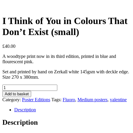
I Think of You in Colours That
Don’t Exist (small)
£
40.00
A woodtype print now in its third edition, printed in blue and
flourescent pink.
Set and printed by hand on Zerkall white 145gsm with deckle edge.
Size 270 x 380mm.
I
Think
Add to basket
of
Category:
Poster Editions
Tags:
Fluoro
,
Medium posters
,
valentine
You
in
Description
Colours
That
Description
Don't
Exist