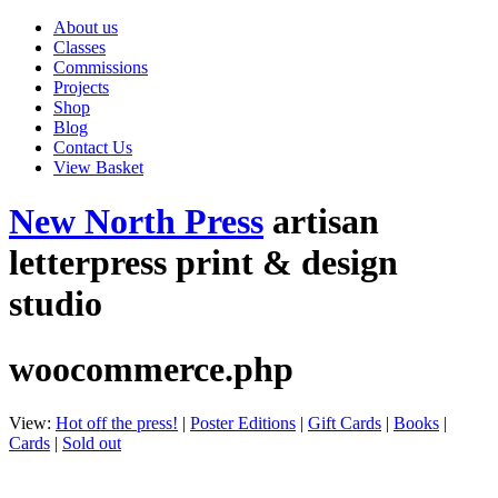
About us
Classes
Commissions
Projects
Shop
Blog
Contact Us
View Basket
New North Press
artisan
letterpress print & design
studio
woocommerce.php
View:
Hot off the press!
|
Poster Editions
|
Gift Cards
|
Books
|
Cards
|
Sold out