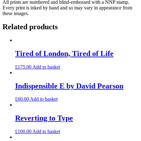
All prints are numbered and blind-embossed with a NNP stamp.
(small)
Every print is inked by hand and so may vary in appearance from
quantity
these images.
Related products
Tired of London, Tired of Life
£
175.00
Add to basket
Indispensible E by David Pearson
£
60.00
Add to basket
Reverting to Type
£
100.00
Add to basket