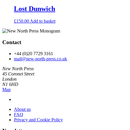
Lost Dunwich
£
150.00
Add to basket
Contact
+44 (0)20 7729 3161
mail@new-north-press.co.uk
New North Press
45 Coronet Street
London
N1 6HD
Map
About us
FAQ
Privacy and Cookie Policy