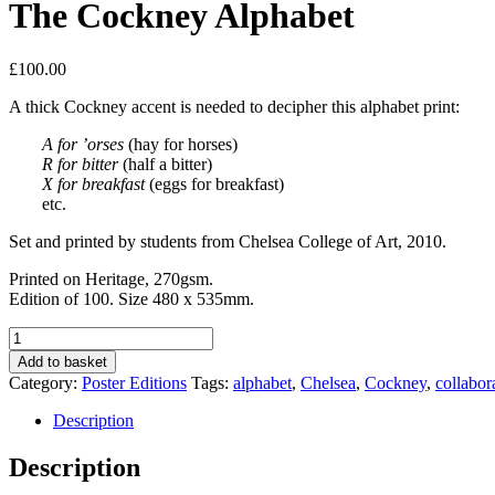
The Cockney Alphabet
£
100.00
A thick Cockney accent is needed to decipher this alphabet print:
A for ’orses
(hay for horses)
R for bitter
(half a bitter)
X for breakfast
(eggs for breakfast)
etc.
Set and printed by students from Chelsea College of Art, 2010.
Printed on Heritage, 270gsm.
Edition of 100. Size 480 x 535mm.
The
Cockney
Add to basket
Alphabet
Category:
Poster Editions
Tags:
alphabet
,
Chelsea
,
Cockney
,
collabor
quantity
Description
Description