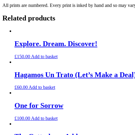
All prints are numbered. Every print is inked by hand and so may var
Related products
Explore. Dream. Discover!
£
150.00
Add to basket
Hagamos Un Trato (Let’s Make a Deal)
£
60.00
Add to basket
One for Sorrow
£
100.00
Add to basket