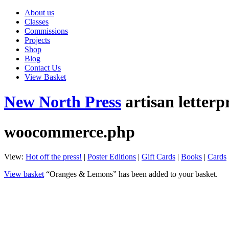
About us
Classes
Commissions
Projects
Shop
Blog
Contact Us
View Basket
New North Press
artisan letterp
woocommerce.php
View:
Hot off the press!
|
Poster Editions
|
Gift Cards
|
Books
|
Cards
View basket
“Oranges & Lemons” has been added to your basket.