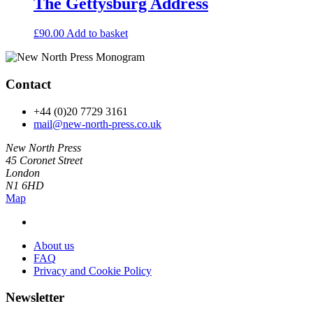
The Gettysburg Address
£
90.00
Add to basket
Contact
+44 (0)20 7729 3161
mail@new-north-press.co.uk
New North Press
45 Coronet Street
London
N1 6HD
Map
About us
FAQ
Privacy and Cookie Policy
Newsletter