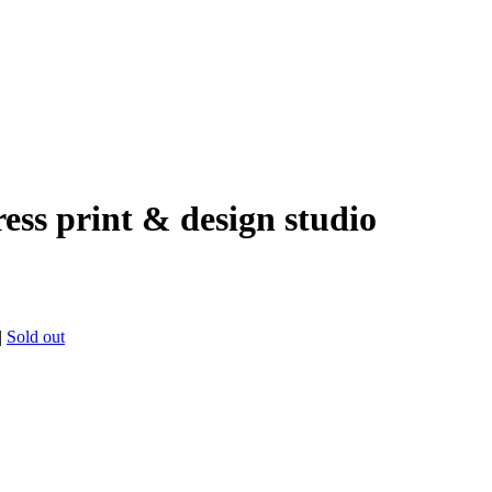
ress print & design studio
|
Sold out