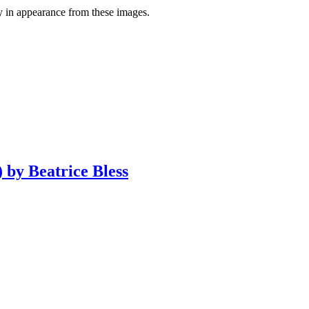
y in appearance from these images.
 by Beatrice Bless