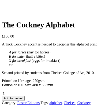
The Cockney Alphabet
£
100.00
A thick Cockney accent is needed to decipher this alphabet print:
A for ’orses
(hay for horses)
R for bitter
(half a bitter)
X for breakfast
(eggs for breakfast)
etc.
Set and printed by students from Chelsea College of Art, 2010.
Printed on Heritage, 270gsm.
Edition of 100. Size 480 x 535mm.
The
Cockney
Add to basket
Alphabet
Category:
Poster Editions
Tags:
alphabet
,
Chelsea
,
Cockney
,