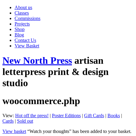
About us
Classes
Commissions
Projects
Shop
Blog
Contact Us
View Basket
New North Press
artisan
letterpress print & design
studio
woocommerce.php
View:
Hot off the press!
|
Poster Editions
|
Gift Cards
|
Books
|
Cards
|
Sold out
View basket
“Watch your thoughts” has been added to your basket.