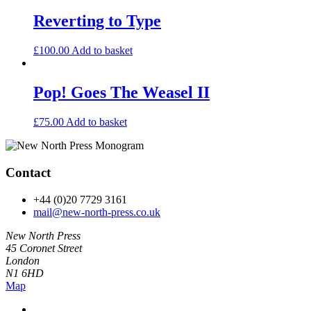
Reverting to Type
£
100.00
Add to basket
Pop! Goes The Weasel II
£
75.00
Add to basket
Contact
+44 (0)20 7729 3161
mail@new-north-press.co.uk
New North Press
45 Coronet Street
London
N1 6HD
Map