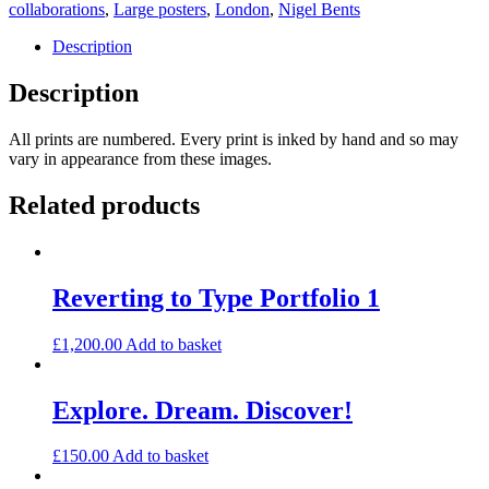
quantity
collaborations
,
Large posters
,
London
,
Nigel Bents
Description
Description
All prints are numbered. Every print is inked by hand and so may
vary in appearance from these images.
Related products
Reverting to Type Portfolio 1
£
1,200.00
Add to basket
Explore. Dream. Discover!
£
150.00
Add to basket