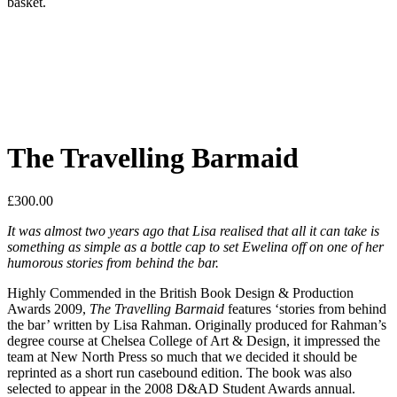
basket.
The Travelling Barmaid
£
300.00
It was almost two years ago that Lisa realised that all it can take is
something as simple as a bottle cap to set Ewelina off on one of her
humorous stories from behind the bar.
Highly Commended in the British Book Design & Production
Awards 2009,
The Travelling Barmaid
features ‘stories from behind
the bar’ written by Lisa Rahman. Originally produced for Rahman’s
degree course at Chelsea College of Art & Design, it impressed the
team at New North Press so much that we decided it should be
reprinted as a short run casebound edition. The book was also
selected to appear in the 2008 D&AD Student Awards annual.