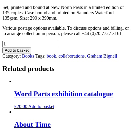
Set, printed and bound at New North Press in a limited edition of
135 copies. Case bound and printed on Saunders Waterford
135gsm. Size: 290 x 390mm.
Various postage options available. To discuss options and billing, or
to arrange collection in person, please call +44 (0)20 7727 3161
The
Travelling
Add to basket
Barmaid
Category:
Books
Tags:
book
,
collaborations
,
Graham Bignell
quantity
Related products
Word Parts exhibition catalogue
£
20.00
Add to basket
About Time