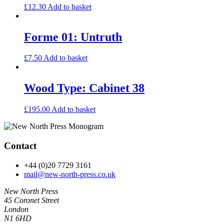
£
12.30
Add to basket
Forme 01: Untruth
£
7.50
Add to basket
Wood Type: Cabinet 38
£
195.00
Add to basket
Contact
+44 (0)20 7729 3161
mail@new-north-press.co.uk
New North Press
45 Coronet Street
London
N1 6HD