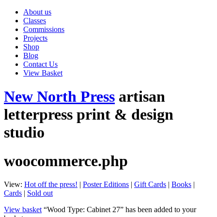
About us
Classes
Commissions
Projects
Shop
Blog
Contact Us
View Basket
New North Press
artisan
letterpress print & design
studio
woocommerce.php
View:
Hot off the press!
|
Poster Editions
|
Gift Cards
|
Books
|
Cards
|
Sold out
View basket
“Wood Type: Cabinet 27” has been added to your