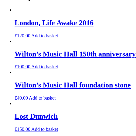
London, Life Awake 2016
£
120.00
Add to basket
Wilton’s Music Hall 150th anniversary
£
100.00
Add to basket
Wilton’s Music Hall foundation stone
£
40.00
Add to basket
Lost Dunwich
£
150.00
Add to basket