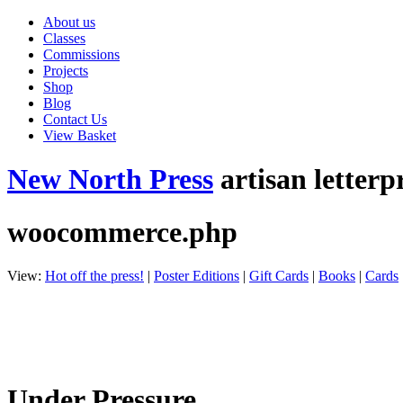
About us
Classes
Commissions
Projects
Shop
Blog
Contact Us
View Basket
New North Press
artisan letterp
woocommerce.php
View:
Hot off the press!
|
Poster Editions
|
Gift Cards
|
Books
|
Cards
Under Pressure