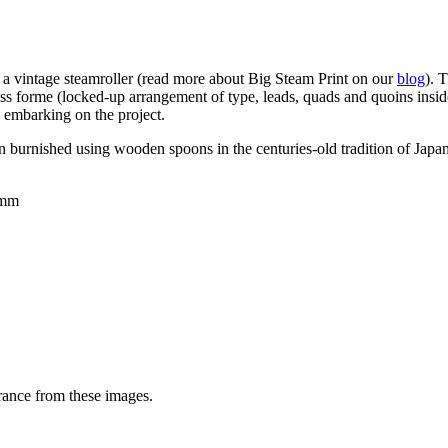
ng a vintage steamroller (read more about Big Steam Print on our
blog
). 
ess forme (
locked-up arrangement of type, leads, quads and quoins inside 
 embarking on the project.
een burnished using wooden spoons in the centuries-old tradition of Jap
0mm
rance from these images.