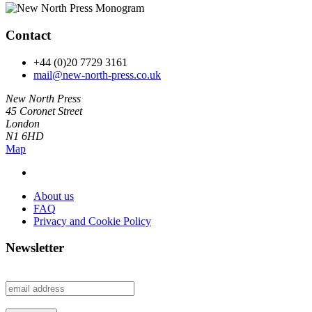
Contact
+44 (0)20 7729 3161
mail@new-north-press.co.uk
New North Press
45 Coronet Street
London
N1 6HD
Map
About us
FAQ
Privacy and Cookie Policy
Newsletter