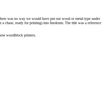
There was no way we would have put our wood or metal type under
a chase, ready for printing) into linoleum. The title was a reference
anese woodblock printers.