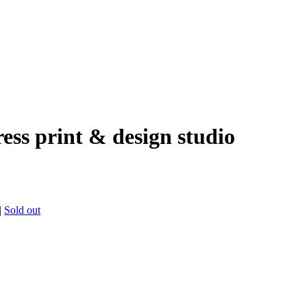
ress print & design studio
|
Sold out