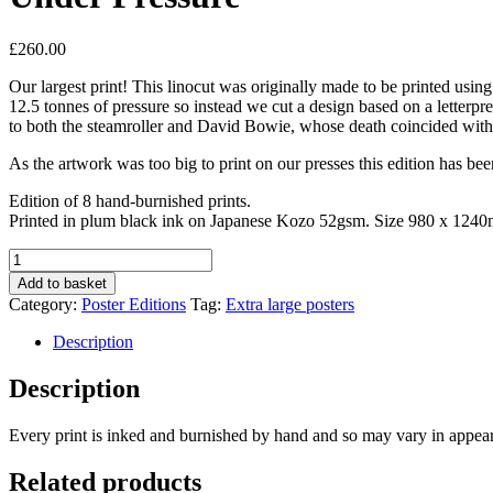
£
260.00
Our largest print! This linocut was originally made to be printed usi
12.5 tonnes of pressure so instead we cut a design based on a letterpr
to both the steamroller and David Bowie, whose death coincided with
As the artwork was too big to print on our presses this edition has b
Edition of 8 hand-burnished prints.
Printed in plum black ink on Japanese Kozo 52gsm. Size 980 x 124
Under
Pressure
Add to basket
quantity
Category:
Poster Editions
Tag:
Extra large posters
Description
Description
Every print is inked and burnished by hand and so may vary in appea
Related products