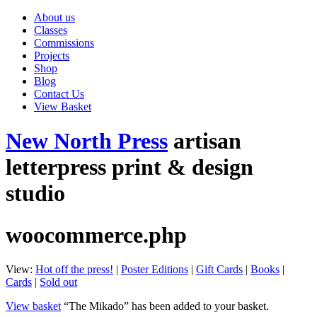
About us
Classes
Commissions
Projects
Shop
Blog
Contact Us
View Basket
New North Press
artisan
letterpress print & design
studio
woocommerce.php
View:
Hot off the press!
|
Poster Editions
|
Gift Cards
|
Books
|
Cards
|
Sold out
View basket
“The Mikado” has been added to your basket.