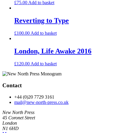
£
75.00
Add to basket
Reverting to Type
£
100.00
Add to basket
London, Life Awake 2016
£
120.00
Add to basket
Contact
+44 (0)20 7729 3161
mail@new-north-press.co.uk
New North Press
45 Coronet Street
London
N1 6HD