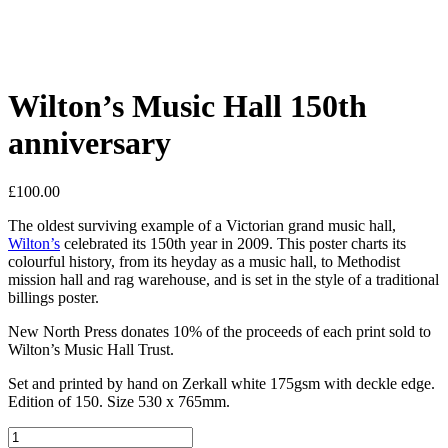
Wilton’s Music Hall 150th
anniversary
£
100.00
The oldest surviving example of a Victorian grand music hall,
Wilton’s
celebrated its 150th year in 2009. This poster charts its
colourful history, from its heyday as a music hall, to Methodist
mission hall and rag warehouse, and is set in the style of a traditional
billings poster.
New North Press donates 10% of the proceeds of each print sold to
Wilton’s Music Hall Trust.
Set and printed by hand on Zerkall white 175gsm with deckle edge.
Edition of 150. Size 530 x 765mm.
Wilton's