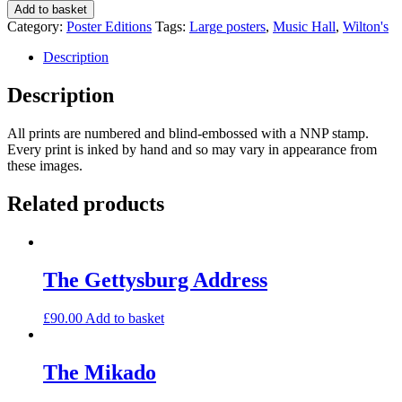
Music
Add to basket
Hall
Category:
Poster Editions
Tags:
Large posters
,
Music Hall
,
Wilton's
150th
anniversary
Description
quantity
Description
All prints are numbered and blind-embossed with a NNP stamp.
Every print is inked by hand and so may vary in appearance from
these images.
Related products
The Gettysburg Address
£
90.00
Add to basket
The Mikado