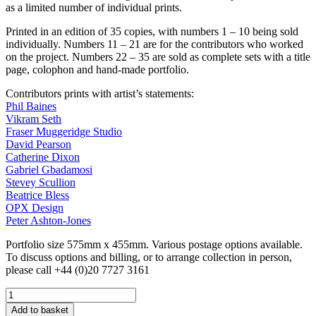
as a limited number of individual prints.
Printed in an edition of 35 copies, with numbers 1 – 10 being sold
individually. Numbers 11 – 21 are for the contributors who worked
on the project. Numbers 22 – 35 are sold as complete sets with a title
page, colophon and hand-made portfolio.
Contributors prints with artist’s statements:
Phil Baines
Vikram Seth
Fraser Muggeridge Studio
David Pearson
Catherine Dixon
Gabriel Gbadamosi
Stevey Scullion
Beatrice Bless
OPX Design
Peter Ashton-Jones
Portfolio size 575mm x 455mm. Various postage options available.
To discuss options and billing, or to arrange collection in person,
please call +44 (0)20 7727 3161
Reverting
to
Add to basket