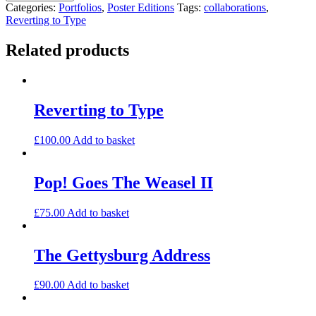
Type
Categories:
Portfolios
,
Poster Editions
Tags:
collaborations
,
Portfolio
Reverting to Type
1
quantity
Related products
Reverting to Type
£
100.00
Add to basket
Pop! Goes The Weasel II
£
75.00
Add to basket
The Gettysburg Address
£
90.00
Add to basket