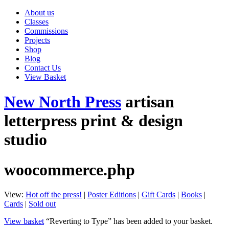
About us
Classes
Commissions
Projects
Shop
Blog
Contact Us
View Basket
New North Press
artisan
letterpress print & design
studio
woocommerce.php
View:
Hot off the press!
|
Poster Editions
|
Gift Cards
|
Books
|
Cards
|
Sold out
View basket
“Reverting to Type” has been added to your basket.