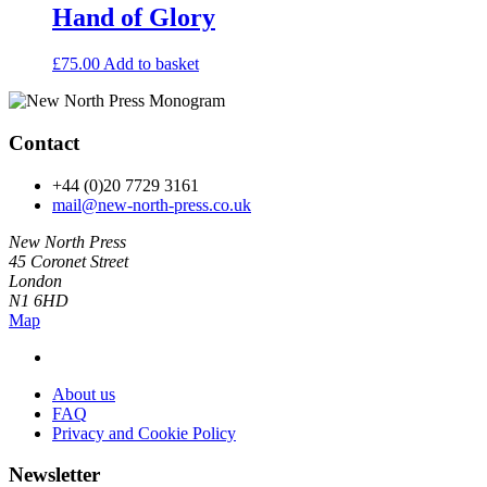
Hand of Glory
£
75.00
Add to basket
Contact
+44 (0)20 7729 3161
mail@new-north-press.co.uk
New North Press
45 Coronet Street
London
N1 6HD
Map
About us
FAQ
Privacy and Cookie Policy
Newsletter