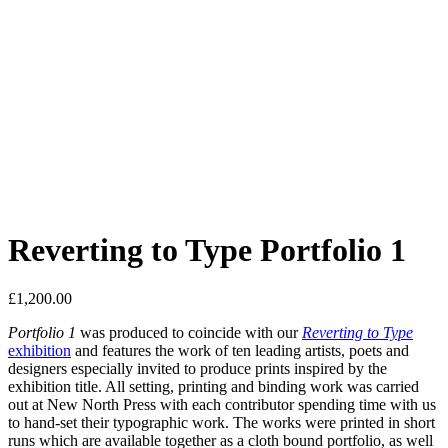
Reverting to Type Portfolio 1
£
1,200.00
Portfolio 1
was produced to coincide with our
Reverting to Type
exhibition
and features the work of ten leading artists, poets and
designers especially invited to produce prints inspired by the
exhibition title. All setting, printing and binding work was carried
out at New North Press with each contributor spending time with us
to hand-set their typographic work. The works were printed in short
runs which are available together as a cloth bound portfolio, as well