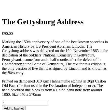
The Gettysburg Address
£
90.00
Marking the 150th anniversary of one of the best known speeches in
American History by US President Abraham Lincoln. The
Gettysburg address was delivered on the 19th November 1863 at the
dedication of the Soldiers’ National Cemetery in Gettysburg,
Pennsylvania, some four and a half months after the defeat of the
Confederacy at the Battle of Gettysburg. The text for this edition is
the only version of five that was signed by Lincoln and is known as
the
Bliss
copy.
Printed on dampened 310 gsm Hahnemuhle etching in 30pt Caslon
Old Face (the font used in the Declaration of Independence). The
hand coloured line block is from a Union bank note from around
1860. Size 540 x 570mm
The
Gettysburg
Add to basket