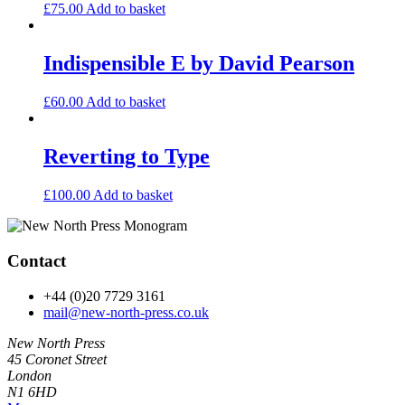
£
75.00
Add to basket
Indispensible E by David Pearson
£
60.00
Add to basket
Reverting to Type
£
100.00
Add to basket
Contact
+44 (0)20 7729 3161
mail@new-north-press.co.uk
New North Press
45 Coronet Street
London
N1 6HD