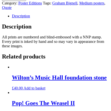
Address
Category:
Poster Editions
Tags:
Graham Bignell
,
Medium posters
,
quantity
Quote
Description
Description
All prints are numbered and blind-embossed with a NNP stamp.
Every print is inked by hand and so may vary in appearance from
these images.
Related products
Wilton’s Music Hall foundation stone
£
40.00
Add to basket
Pop! Goes The Weasel II