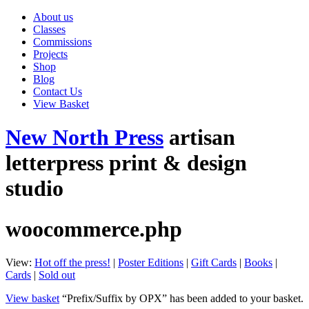
About us
Classes
Commissions
Projects
Shop
Blog
Contact Us
View Basket
New North Press
artisan
letterpress print & design
studio
woocommerce.php
View:
Hot off the press!
|
Poster Editions
|
Gift Cards
|
Books
|
Cards
|
Sold out
View basket
“Prefix/Suffix by OPX” has been added to your basket.