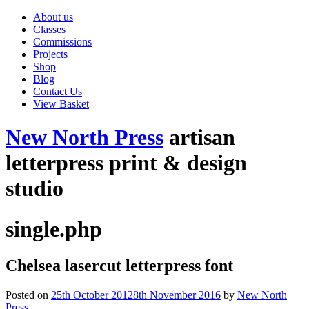
About us
Classes
Commissions
Projects
Shop
Blog
Contact Us
View Basket
New North Press
artisan
letterpress print & design
studio
single.php
Chelsea lasercut letterpress font
Posted on
25th October 2012
8th November 2016
by
New North
Press