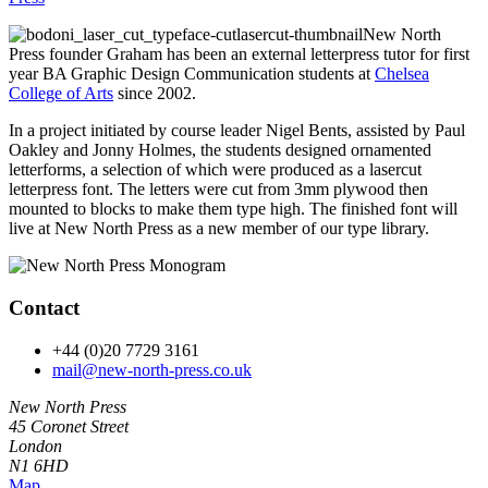
New North
Press founder Graham has been an external letterpress tutor for first
year BA Graphic Design Communication students at
Chelsea
College of Arts
since 2002.
In a project initiated by course leader Nigel Bents, assisted by Paul
Oakley and Jonny Holmes, the students designed ornamented
letterforms, a selection of which were produced as a lasercut
letterpress font. The letters were cut from 3mm plywood then
mounted to blocks to make them type high. The finished font will
live at New North Press as a new member of our type library.
Contact
+44 (0)20 7729 3161
mail@new-north-press.co.uk
New North Press
45 Coronet Street
London
N1 6HD
Map