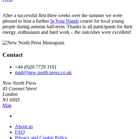
After a successful first three weeks over the summer we were
pleased to host a further
In Your Hands
course for local young
people during autumn half-term. Thanks to all participants for their
energy, enthusiasm and hard work – the outcomes were excellent!
Contact
+44 (0)20 7729 3161
mail@new-north-press.co.uk
New North Press
45 Coronet Street
London
N1 6HD
Map
About us
FAQ
Privacy and Cookie Policy