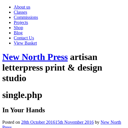
About us
Classes
Commissions
Projects
Shop
Blog
Contact Us
View Basket
New North Press
artisan
letterpress print & design
studio
single.php
In Your Hands
Posted on
28th October 2016
15th November 2016
by
New North
Press