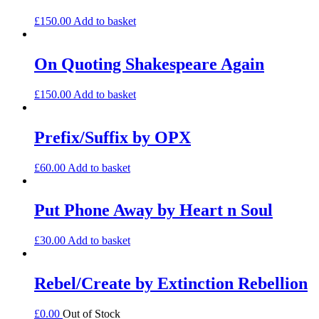
£
150.00
Add to basket
On Quoting Shakespeare Again
£
150.00
Add to basket
Prefix/Suffix by OPX
£
60.00
Add to basket
Put Phone Away by Heart n Soul
£
30.00
Add to basket
Rebel/Create by Extinction Rebellion
£
0.00
Out of Stock