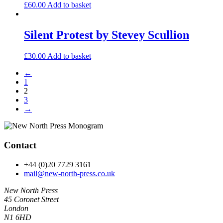
£
60.00
Add to basket
Silent Protest by Stevey Scullion
£
30.00
Add to basket
←
1
2
3
→
Contact
+44 (0)20 7729 3161
mail@new-north-press.co.uk
New North Press
45 Coronet Street
London
N1 6HD