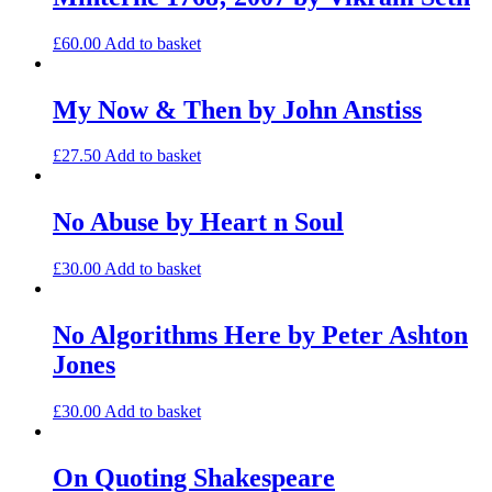
£
60.00
Add to basket
My Now & Then by John Anstiss
£
27.50
Add to basket
No Abuse by Heart n Soul
£
30.00
Add to basket
No Algorithms Here by Peter Ashton
Jones
£
30.00
Add to basket
On Quoting Shakespeare