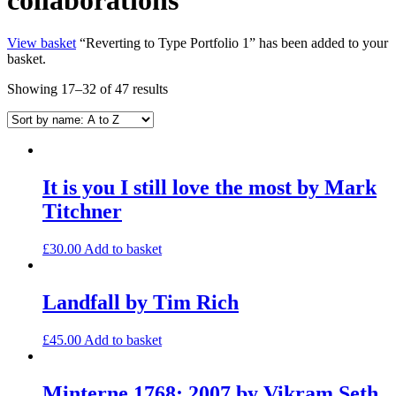
View basket
“Reverting to Type Portfolio 1” has been added to your
basket.
Showing 17–32 of 47 results
It is you I still love the most by Mark
Titchner
£
30.00
Add to basket
Landfall by Tim Rich
£
45.00
Add to basket
Minterne 1768; 2007 by Vikram Seth