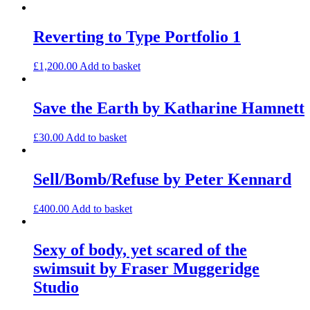
Reverting to Type Portfolio 1
£
1,200.00
Add to basket
Save the Earth by Katharine Hamnett
£
30.00
Add to basket
Sell/Bomb/Refuse by Peter Kennard
£
400.00
Add to basket
Sexy of body, yet scared of the
swimsuit by Fraser Muggeridge
Studio