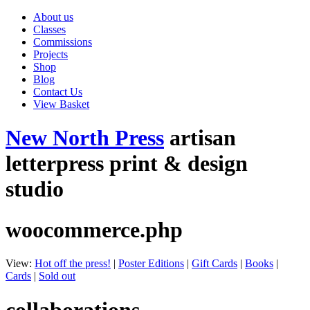
About us
Classes
Commissions
Projects
Shop
Blog
Contact Us
View Basket
New North Press
artisan
letterpress print & design
studio
woocommerce.php
View:
Hot off the press!
|
Poster Editions
|
Gift Cards
|
Books
|
Cards
|
Sold out
collaborations