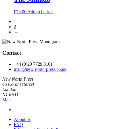
£
75.00
Add to basket
1
2
→
Contact
+44 (0)20 7729 3161
mail@new-north-press.co.uk
New North Press
45 Coronet Street
London
N1 6HD
Map
About us
FAQ