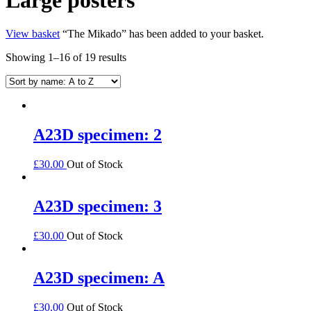
View basket
“The Mikado” has been added to your basket.
Showing 1–16 of 19 results
A23D specimen: 2
£
30.00
Out of Stock
A23D specimen: 3
£
30.00
Out of Stock
A23D specimen: A
£
30.00
Out of Stock