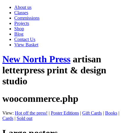
About us
Classes
Commissions
Projects
Shop
Blog
Contact Us
View Basket
New North Press
artisan
letterpress print & design
studio
woocommerce.php
View:
Hot off the press!
|
Poster Editions
|
Gift Cards
|
Books
|
Cards
|
Sold out
Large posters