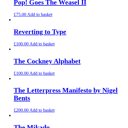
Pop! Goes The Weasel II
£
75.00
Add to basket
Reverting to Type
£
100.00
Add to basket
The Cockney Alphabet
£
100.00
Add to basket
The Letterpress Manifesto by Nigel
Bents
£
200.00
Add to basket
The Mikado