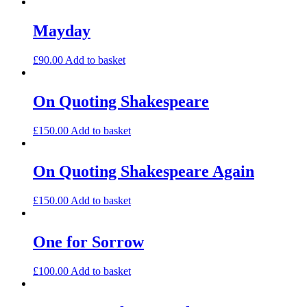
Mayday
£
90.00
Add to basket
On Quoting Shakespeare
£
150.00
Add to basket
On Quoting Shakespeare Again
£
150.00
Add to basket
One for Sorrow
£
100.00
Add to basket