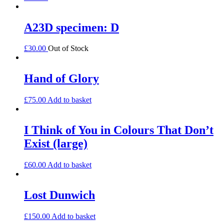
A23D specimen: D
£
30.00
Out of Stock
Hand of Glory
£
75.00
Add to basket
I Think of You in Colours That Don’t
Exist (large)
£
60.00
Add to basket
Lost Dunwich
£
150.00
Add to basket