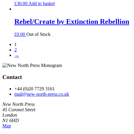
£
30.00
Add to basket
Rebel/Create by Extinction Rebellion
£
0.00
Out of Stock
1
2
→
Contact
+44 (0)20 7729 3161
mail@new-north-press.co.uk
New North Press
45 Coronet Street
London
N1 6HD
Map