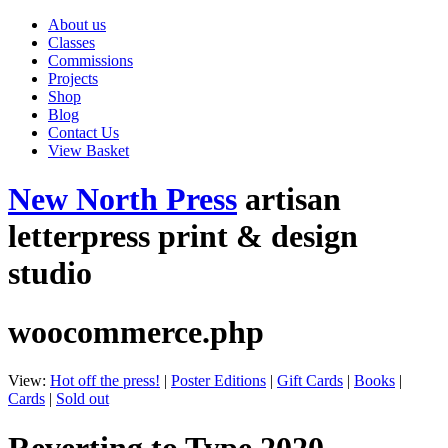
About us
Classes
Commissions
Projects
Shop
Blog
Contact Us
View Basket
New North Press
artisan
letterpress print & design
studio
woocommerce.php
View:
Hot off the press!
|
Poster Editions
|
Gift Cards
|
Books
|
Cards
|
Sold out
Reverting to Type 2020