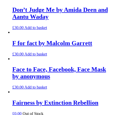
Don’t Judge Me by Amida Deen and
Aantu Waday
£
30.00
Add to basket
F for fact by Malcolm Garrett
£
30.00
Add to basket
Face to Face, Facebook, Face Mask
by anonymous
£
30.00
Add to basket
Fairness by Extinction Rebellion
£
0.00
Out of Stock