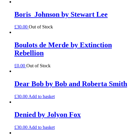
Boris_Johnson by Stewart Lee
£
30.00
Out of Stock
Boulots de Merde by Extinction
Rebellion
£
0.00
Out of Stock
Dear Bob by Bob and Roberta Smith
£
30.00
Add to basket
Denied by Jolyon Fox
£
30.00
Add to basket