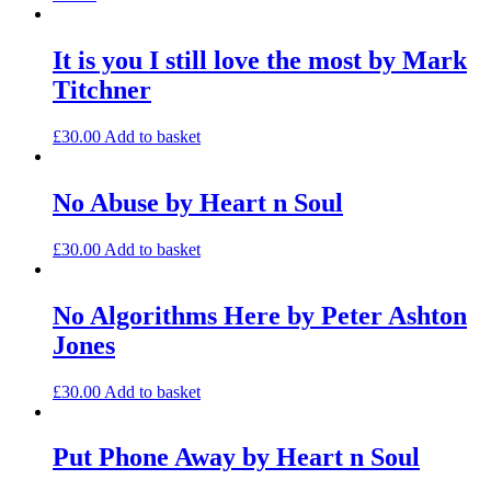
It is you I still love the most by Mark
Titchner
£
30.00
Add to basket
No Abuse by Heart n Soul
£
30.00
Add to basket
No Algorithms Here by Peter Ashton
Jones
£
30.00
Add to basket
Put Phone Away by Heart n Soul