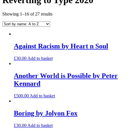
Showing 1–16 of 27 results
Against Racism by Heart n Soul
£
30.00
Add to basket
Another World is Possible by Peter
Kennard
£
500.00
Add to basket
Boring by Jolyon Fox
£
30.00
Add to basket