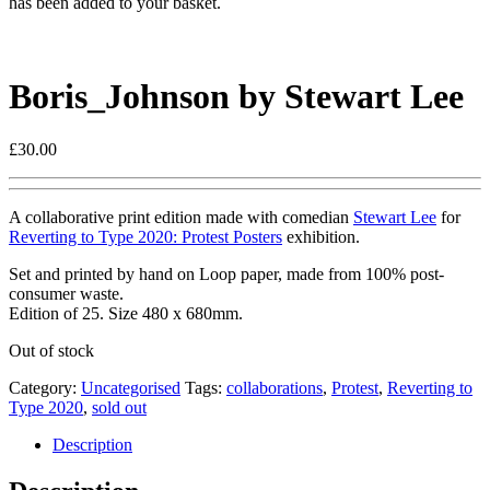
has been added to your basket.
Boris_Johnson by Stewart Lee
£
30.00
A collaborative print edition made with comedian
Stewart Lee
for
Reverting to Type 2020: Protest Posters
exhibition.
Set and printed by hand on Loop paper, made from 100% post-
consumer waste.
Edition of 25. Size 480 x 680mm.
Out of stock
Category:
Uncategorised
Tags:
collaborations
,
Protest
,
Reverting to
Type 2020
,
sold out
Description