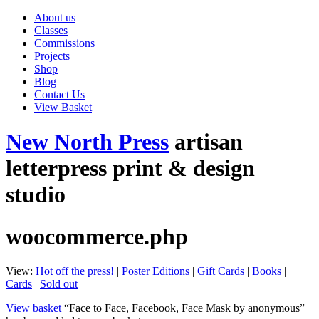
About us
Classes
Commissions
Projects
Shop
Blog
Contact Us
View Basket
New North Press
artisan
letterpress print & design
studio
woocommerce.php
View:
Hot off the press!
|
Poster Editions
|
Gift Cards
|
Books
|
Cards
|
Sold out
View basket
“Face to Face, Facebook, Face Mask by anonymous”