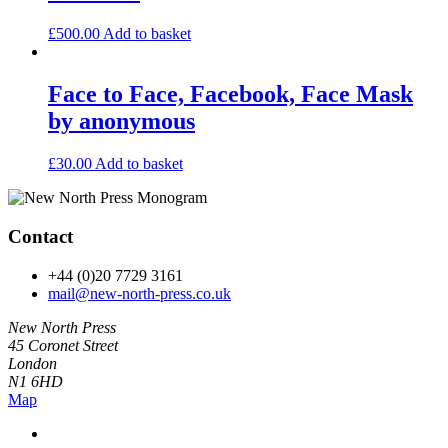
£
500.00
Add to basket
Face to Face, Facebook, Face Mask
by anonymous
£
30.00
Add to basket
Contact
+44 (0)20 7729 3161
mail@new-north-press.co.uk
New North Press
45 Coronet Street
London
N1 6HD
Map