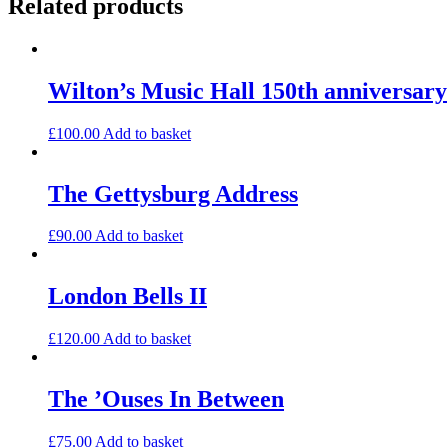
Related products
Wilton’s Music Hall 150th anniversary
£
100.00
Add to basket
The Gettysburg Address
£
90.00
Add to basket
London Bells II
£
120.00
Add to basket
The ’Ouses In Between
£
75.00
Add to basket