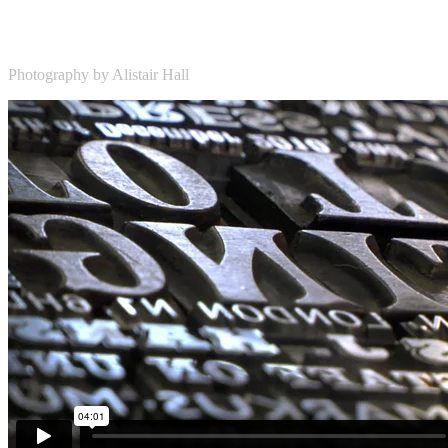
Photography by Alistair Hall