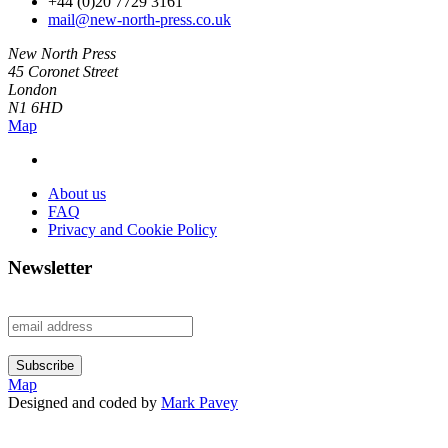
+44 (0)20 7729 3161
mail@new-north-press.co.uk
New North Press
45 Coronet Street
London
N1 6HD
Map
About us
FAQ
Privacy and Cookie Policy
Newsletter
Map
Designed and coded by
Mark Pavey