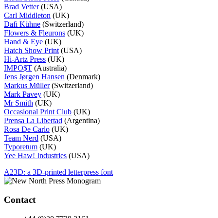
Brad Vetter
(USA)
Carl Middleton
(UK)
Dafi Kühne
(Switzerland)
Flowers & Fleurons
(UK)
Hand & Eye
(UK)
Hatch Show Print
(USA)
Hi-Artz Press
(UK)
IMPO$T
(Australia)
Jens Jørgen Hansen
(Denmark)
Markus Müller
(Switzerland)
Mark Pavey
(UK)
Mr Smith
(UK)
Occasional Print Club
(UK)
Prensa La Libertad
(Argentina)
Rosa De Carlo
(UK)
Team Nerd
(USA)
Typoretum
(UK)
Yee Haw! Industries
(USA)
Post
A23D: a 3D-printed letterpress font
navigation
Contact