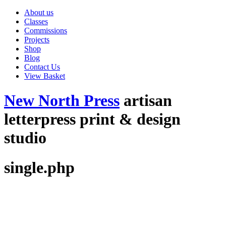
About us
Classes
Commissions
Projects
Shop
Blog
Contact Us
View Basket
New North Press
artisan
letterpress print & design
studio
single.php