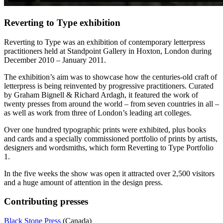
Reverting to Type exhibition
Reverting to Type was an exhibition of contemporary letterpress
practitioners held at Standpoint Gallery in Hoxton, London during
December 2010 – January 2011.
The exhibition’s aim was to showcase how the centuries-old craft of
letterpress is being reinvented by progressive practitioners. Curated
by Graham Bignell & Richard Ardagh, it featured the work of
twenty presses from around the world – from seven countries in all –
as well as work from three of London’s leading art colleges.
Over one hundred typographic prints were exhibited, plus books
and cards and a specially commissioned portfolio of prints by artists,
designers and wordsmiths, which form Reverting to Type Portfolio
1.
In the five weeks the show was open it attracted over 2,500 visitors
and a huge amount of attention in the design press.
Contributing presses
Black Stone Press
(Canada)