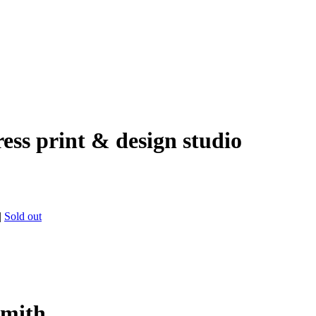
ress print & design studio
|
Sold out
Smith