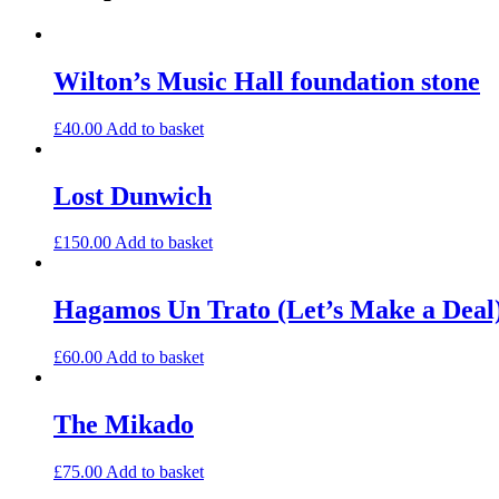
Wilton’s Music Hall foundation stone
£
40.00
Add to basket
Lost Dunwich
£
150.00
Add to basket
Hagamos Un Trato (Let’s Make a Deal)
£
60.00
Add to basket
The Mikado
£
75.00
Add to basket