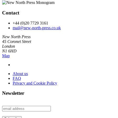
Contact
+44 (0)20 7729 3161
mail@new-north-press.co.uk
New North Press
45 Coronet Street
London
N1 6HD
Map
About us
FAQ
Privacy and Cookie Policy
Newsletter