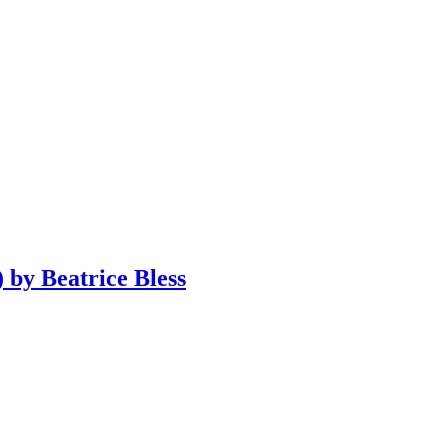
 by Beatrice Bless