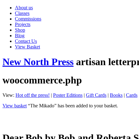
About us
Classes
Commissions
Projects
Shop
Blog
Contact Us
View Basket
New North Press
artisan letterp
woocommerce.php
View:
Hot off the press!
|
Poster Editions
|
Gift Cards
|
Books
|
Cards
View basket
“The Mikado” has been added to your basket.
Dear Bob by Bob and Roberta 