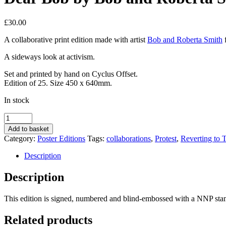
£
30.00
A collaborative print edition made with artist
Bob and Roberta Smith
A sideways look at activism.
Set and printed by hand on Cyclus Offset.
Edition of 25. Size 450 x 640mm.
In stock
Dear
Bob
Add to basket
by
Category:
Poster Editions
Tags:
collaborations
,
Protest
,
Reverting to 
Bob
and
Description
Roberta
Smith
Description
quantity
This edition is signed, numbered and blind-embossed with a NNP stam
Related products