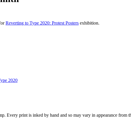
for
Reverting to Type 2020: Protest Posters
exhibition.
Type 2020
p. Every print is inked by hand and so may vary in appearance from t