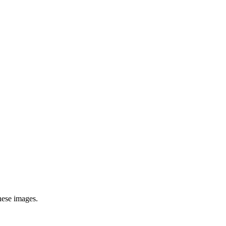
hese images.