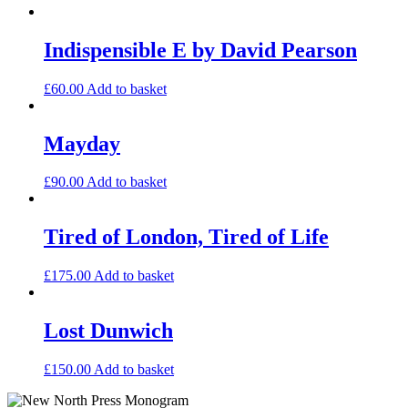
Indispensible E by David Pearson
£
60.00
Add to basket
Mayday
£
90.00
Add to basket
Tired of London, Tired of Life
£
175.00
Add to basket
Lost Dunwich
£
150.00
Add to basket