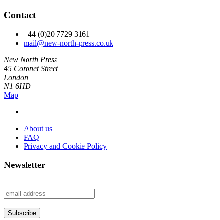
Contact
+44 (0)20 7729 3161
mail@new-north-press.co.uk
New North Press
45 Coronet Street
London
N1 6HD
Map
About us
FAQ
Privacy and Cookie Policy
Newsletter