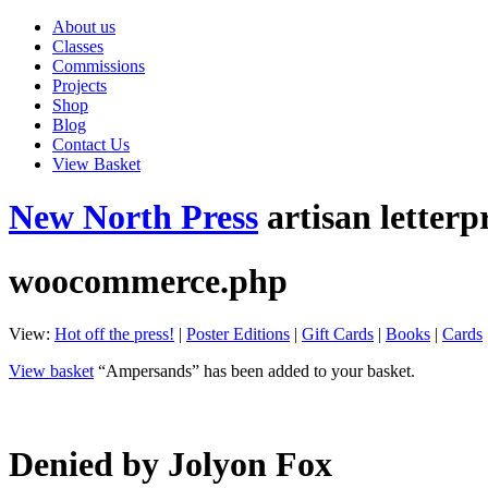
About us
Classes
Commissions
Projects
Shop
Blog
Contact Us
View Basket
New North Press
artisan letterp
woocommerce.php
View:
Hot off the press!
|
Poster Editions
|
Gift Cards
|
Books
|
Cards
View basket
“Ampersands” has been added to your basket.
Denied by Jolyon Fox