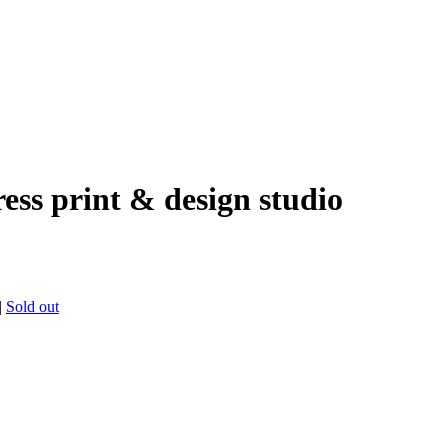
ress print & design studio
|
Sold out