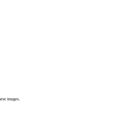
hese images.