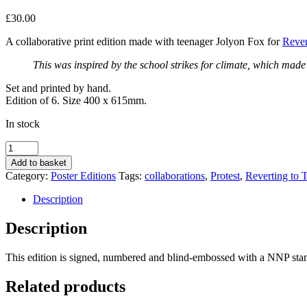
£
30.00
A collaborative print edition made with teenager Jolyon Fox for
Rever
This was inspired by the school strikes for climate, which made
Set and printed by hand.
Edition of 6. Size 400 x 615mm.
In stock
Denied
by
Add to basket
Jolyon
Category:
Poster Editions
Tags:
collaborations
,
Protest
,
Reverting to 
Fox
quantity
Description
Description
This edition is signed, numbered and blind-embossed with a NNP stam
Related products