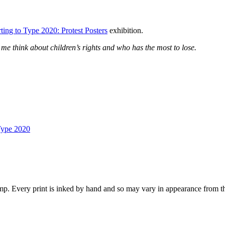
ting to Type 2020: Protest Posters
exhibition.
 me think about children’s rights and who has the most to lose.
Type 2020
p. Every print is inked by hand and so may vary in appearance from t