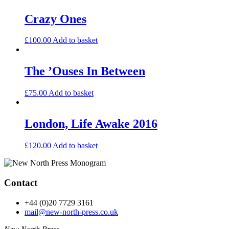
Crazy Ones
£
100.00
Add to basket
The ’Ouses In Between
£
75.00
Add to basket
London, Life Awake 2016
£
120.00
Add to basket
Contact
+44 (0)20 7729 3161
mail@new-north-press.co.uk