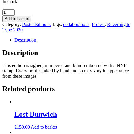
In stock
Don’t
Judge
Add to basket
Me
Category:
Poster Editions
Tags:
collaborations
,
Protest
,
Reverting to
by
Type 2020
Amida
Deen
Description
and
Aantu
Description
Waday
quantity
This edition is signed, numbered and blind-embossed with a NNP
stamp. Every print is inked by hand and so may vary in appearance
from these images.
Related products
Lost Dunwich
£
150.00
Add to basket