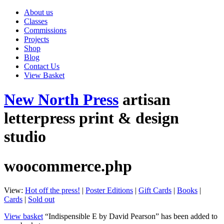
About us
Classes
Commissions
Projects
Shop
Blog
Contact Us
View Basket
New North Press
artisan
letterpress print & design
studio
woocommerce.php
View:
Hot off the press!
|
Poster Editions
|
Gift Cards
|
Books
|
Cards
|
Sold out
View basket
“Indispensible E by David Pearson” has been added to