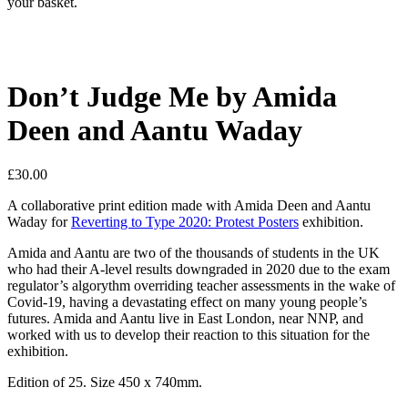
your basket.
Don’t Judge Me by Amida
Deen and Aantu Waday
£
30.00
A collaborative print edition made with Amida Deen and Aantu
Waday for
Reverting to Type 2020: Protest Posters
exhibition.
Amida and Aantu are two of the thousands of students in the UK
who had their A-level results downgraded in 2020 due to the exam
regulator’s algorythm overriding teacher assessments in the wake of
Covid-19, having a devastating effect on many young people’s
futures. Amida and Aantu live in East London, near NNP, and
worked with us to develop their reaction to this situation for the
exhibition.
Edition of 25. Size 450 x 740mm.