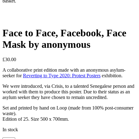
basket.
Face to Face, Facebook, Face
Mask by anonymous
£
30.00
A collaborative print edition made with an anonymous asylum-
seeker for
Reverting to Type 2020: Protest Posters
exhibition.
We were introduced, via Crisis, to a talented Senegalese person and
worked with them to produce this poster. Due to their status as an
asylum seeker they have chosen to remain uncredited.
Set and printed by hand on Loop (made from 100% post-consumer
waste).
Edition of 25. Size 500 x 700mm.
In stock