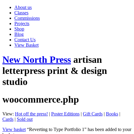
About us
Classes
Commissions
Projects
Shop
Blog
Contact Us
View Basket
New North Press
artisan
letterpress print & design
studio
woocommerce.php
View:
Hot off the press!
|
Poster Editions
|
Gift Cards
|
Books
|
Cards
|
Sold out
View basket
“Reverting to Type Portfolio 1” has been added to your