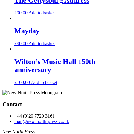
The Gettysburg Address
£
90.00
Add to basket
Mayday
£
90.00
Add to basket
Wilton’s Music Hall 150th
anniversary
£
100.00
Add to basket
Contact
+44 (0)20 7729 3161
mail@new-north-press.co.uk
New North Press