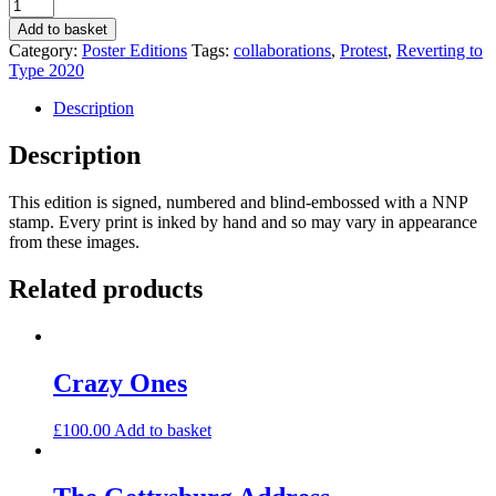
Face
to
Add to basket
Face,
Category:
Poster Editions
Tags:
collaborations
,
Protest
,
Reverting to
Facebook,
Type 2020
Face
Mask
Description
by
anonymous
Description
quantity
This edition is signed, numbered and blind-embossed with a NNP
stamp. Every print is inked by hand and so may vary in appearance
from these images.
Related products
Crazy Ones
£
100.00
Add to basket