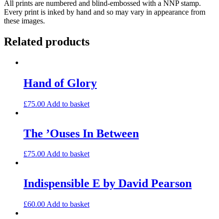
All prints are numbered and blind-embossed with a NNP stamp.
(large)
Every print is inked by hand and so may vary in appearance from
quantity
these images.
Related products
Hand of Glory
£
75.00
Add to basket
The ’Ouses In Between
£
75.00
Add to basket
Indispensible E by David Pearson
£
60.00
Add to basket