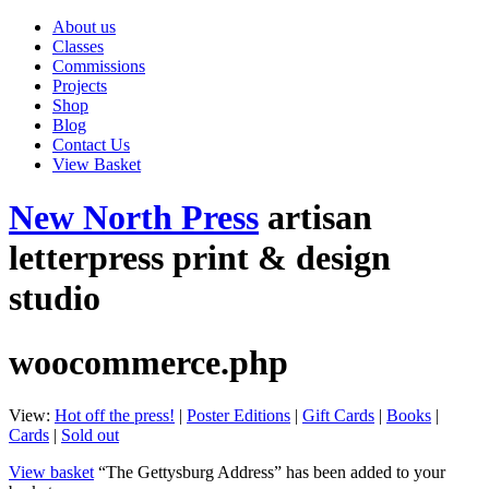
About us
Classes
Commissions
Projects
Shop
Blog
Contact Us
View Basket
New North Press
artisan
letterpress print & design
studio
woocommerce.php
View:
Hot off the press!
|
Poster Editions
|
Gift Cards
|
Books
|
Cards
|
Sold out
View basket
“The Gettysburg Address” has been added to your