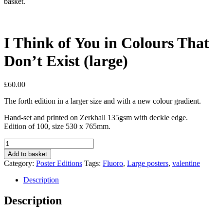
basket.
I Think of You in Colours That
Don’t Exist (large)
£
60.00
The forth edition in a larger size and with a new colour gradient.
Hand-set and printed on Zerkhall 135gsm with deckle edge.
Edition of 100, size 530 x 765mm.
I
Think
Add to basket
of
Category:
Poster Editions
Tags:
Fluoro
,
Large posters
,
valentine
You
in
Description
Colours
That
Description
Don’t
Exist