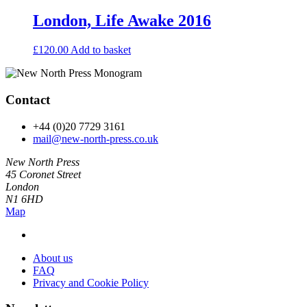
London, Life Awake 2016
£
120.00
Add to basket
Contact
+44 (0)20 7729 3161
mail@new-north-press.co.uk
New North Press
45 Coronet Street
London
N1 6HD
Map
About us
FAQ
Privacy and Cookie Policy