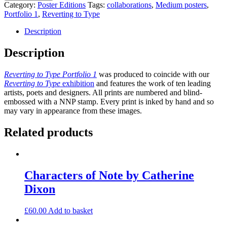
2007
Category:
Poster Editions
Tags:
collaborations
,
Medium posters
,
by
Portfolio 1
,
Reverting to Type
Vikram
Seth
Description
quantity
Description
Reverting to Type Portfolio 1
was produced to coincide with our
Reverting to Type
exhibition
and features the work of ten leading
artists, poets and designers. All prints are numbered and blind-
embossed with a NNP stamp. Every print is inked by hand and so
may vary in appearance from these images.
Related products
Characters of Note by Catherine
Dixon
£
60.00
Add to basket