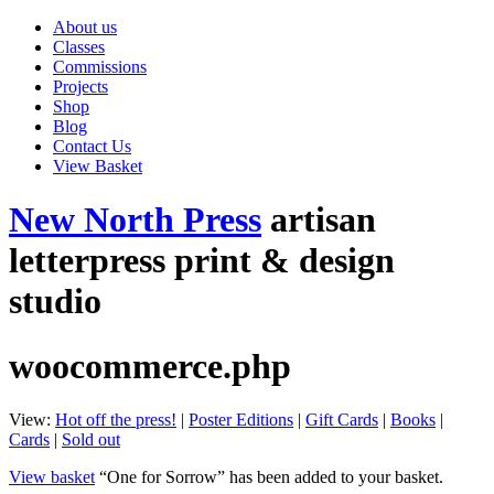
About us
Classes
Commissions
Projects
Shop
Blog
Contact Us
View Basket
New North Press
artisan
letterpress print & design
studio
woocommerce.php
View:
Hot off the press!
|
Poster Editions
|
Gift Cards
|
Books
|
Cards
|
Sold out
View basket
“One for Sorrow” has been added to your basket.