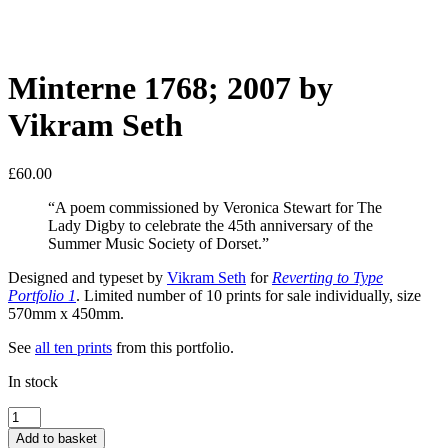
Minterne 1768; 2007 by
Vikram Seth
£
60.00
“A poem commissioned by Veronica Stewart for The
Lady Digby to celebrate the 45th anniversary of the
Summer Music Society of Dorset.”
Designed and typeset by
Vikram Seth
for
Reverting to Type
Portfolio 1
. Limited number of 10 prints for sale individually, size
570mm x 450mm.
See
all ten prints
from this portfolio.
In stock
Minterne
1768;
Add to basket