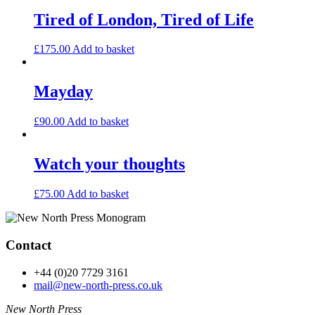
Tired of London, Tired of Life
£
175.00
Add to basket
Mayday
£
90.00
Add to basket
Watch your thoughts
£
75.00
Add to basket
Contact
+44 (0)20 7729 3161
mail@new-north-press.co.uk
New North Press