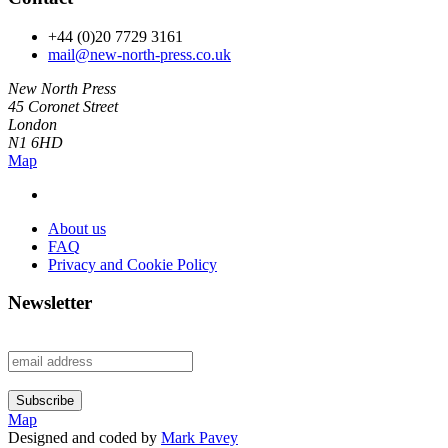
+44 (0)20 7729 3161
mail@new-north-press.co.uk
New North Press
45 Coronet Street
London
N1 6HD
Map
About us
FAQ
Privacy and Cookie Policy
Newsletter
Map
Designed and coded by
Mark Pavey