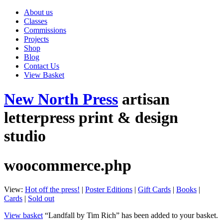
About us
Classes
Commissions
Projects
Shop
Blog
Contact Us
View Basket
New North Press
artisan
letterpress print & design
studio
woocommerce.php
View:
Hot off the press!
|
Poster Editions
|
Gift Cards
|
Books
|
Cards
|
Sold out
View basket
“Landfall by Tim Rich” has been added to your basket.