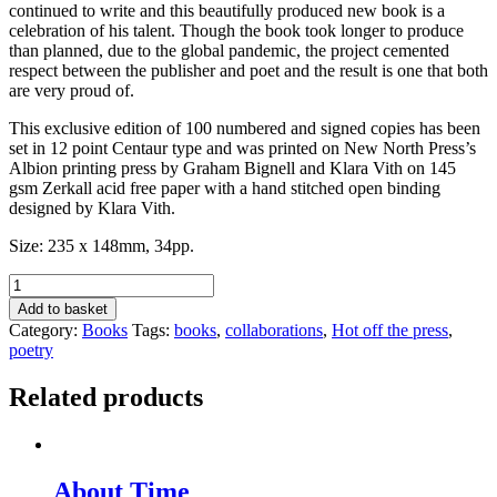
continued to write and this beautifully produced new book is a
celebration of his talent. Though the book took longer to produce
than planned, due to the global pandemic, the project cemented
respect between the publisher and poet and the result is one that both
are very proud of.
This exclusive edition of 100 numbered and signed copies has been
set in 12 point Centaur type and was printed on New North Press’s
Albion printing press by Graham Bignell and Klara Vith on 145
gsm Zerkall acid free paper with a hand stitched open binding
designed by Klara Vith.
Size: 235 x 148mm, 34pp.
My
Now
Add to basket
&
Category:
Books
Tags:
books
,
collaborations
,
Hot off the press
,
Then
poetry
by
John
Related products
Anstiss
quantity
About Time