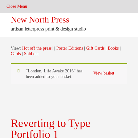
New North Press
artisan letterpress print & design studio
View:
Hot off the press!
|
Poster Editions
|
Gift Cards
|
Books
|
Cards
|
Sold out
“London, Life Awake 2016” has
View basket
been added to your basket.
Reverting to Type
Portfolio 1