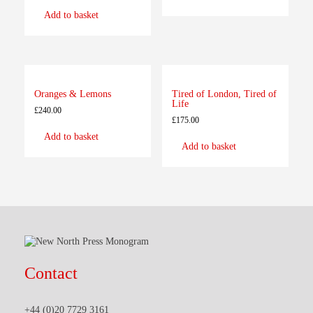
Add to basket
Oranges & Lemons
Tired of London, Tired of
Life
£
240.00
£
175.00
Add to basket
Add to basket
Contact
+44 (0)20 7729 3161