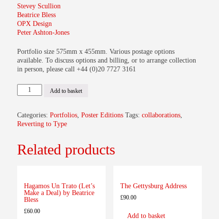
Stevey Scullion
Beatrice Bless
OPX Design
Peter Ashton-Jones
Portfolio size 575mm x 455mm. Various postage options
available. To discuss options and billing, or to arrange collection
in person, please call +44 (0)20 7727 3161
Reverting
Add to basket
to
Type
Portfolio
Categories:
Portfolios
,
Poster Editions
Tags:
collaborations
,
1
Reverting to Type
quantity
Related products
Hagamos Un Trato (Let’s
The Gettysburg Address
Make a Deal) by Beatrice
£
90.00
Bless
£
60.00
Add to basket