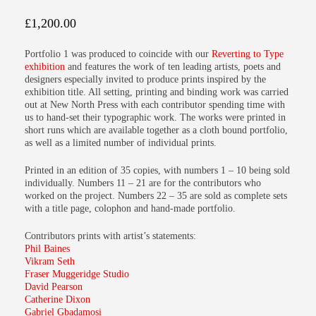
£
1,200.00
Portfolio 1
was produced to coincide with our
Reverting to Type
exhibition
and features the work of ten leading artists, poets and
designers especially invited to produce prints inspired by the
exhibition title. All setting, printing and binding work was carried
out at New North Press with each contributor spending time with
us to hand-set their typographic work. The works were printed in
short runs which are available together as a cloth bound portfolio,
as well as a limited number of individual prints.
Printed in an edition of 35 copies, with numbers 1 – 10 being sold
individually. Numbers 11 – 21 are for the contributors who
worked on the project. Numbers 22 – 35 are sold as complete sets
with a title page, colophon and hand-made portfolio.
Contributors prints with artist’s statements:
Phil Baines
Vikram Seth
Fraser Muggeridge Studio
David Pearson
Catherine Dixon
Gabriel Gbadamosi