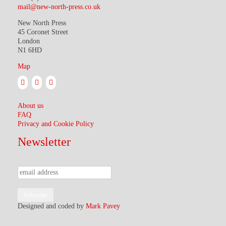
mail@new-north-press.co.uk
New North Press
45 Coronet Street
London
N1 6HD
Map
About us
FAQ
Privacy and Cookie Policy
Newsletter
Designed and coded by
Mark Pavey