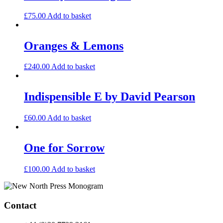
£
75.00
Add to basket
Oranges & Lemons
£
240.00
Add to basket
Indispensible E by David Pearson
£
60.00
Add to basket
One for Sorrow
£
100.00
Add to basket
Contact