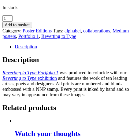
In stock
Sexy
of
Add to basket
body,
Category:
Poster Editions
Tags:
alphabet
,
collaborations
,
Medium
yet
posters
,
Portfolio 1
,
Reverting to Type
scared
of
Description
the
swimsuit
Description
by
Fraser
Reverting to Type Portfolio 1
was produced to coincide with our
Muggeridge
Reverting to Type
exhibition
and features the work of ten leading
Studio
artists, poets and designers. All prints are numbered and blind-
quantity
embossed with a NNP stamp. Every print is inked by hand and so
may vary in appearance from these images.
Related products
Watch your thoughts