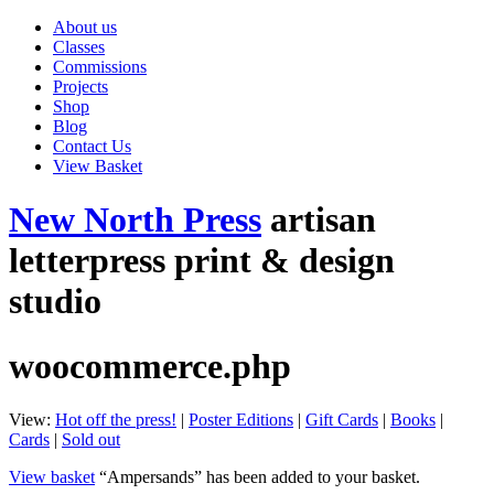
About us
Classes
Commissions
Projects
Shop
Blog
Contact Us
View Basket
New North Press
artisan
letterpress print & design
studio
woocommerce.php
View:
Hot off the press!
|
Poster Editions
|
Gift Cards
|
Books
|
Cards
|
Sold out
View basket
“Ampersands” has been added to your basket.