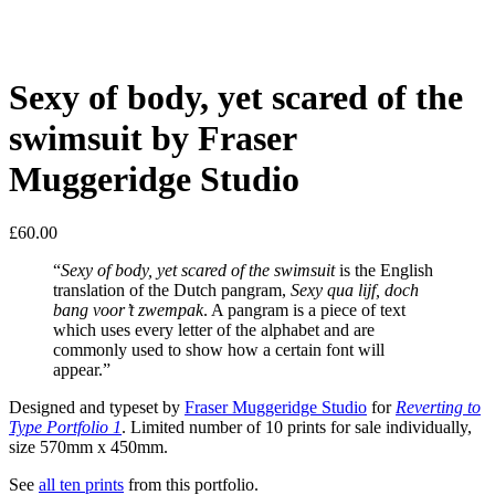
Sexy of body, yet scared of the
swimsuit by Fraser
Muggeridge Studio
£
60.00
“
Sexy of body, yet scared of the swimsuit
is the English
translation of the Dutch pangram,
Sexy qua lijf, doch
bang voor’t zwempak
. A pangram is a piece of text
which uses every letter of the alphabet and are
commonly used to show how a certain font will
appear.”
Designed and typeset by
Fraser Muggeridge Studio
for
Reverting to
Type Portfolio 1
. Limited number of 10 prints for sale individually,
size 570mm x 450mm.
See
all ten prints
from this portfolio.