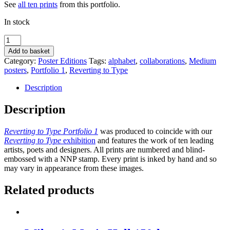
See
all ten prints
from this portfolio.
In stock
Sexy
of
Add to basket
body,
Category:
Poster Editions
Tags:
alphabet
,
collaborations
,
Medium
yet
posters
,
Portfolio 1
,
Reverting to Type
scared
of
Description
the
swimsuit
Description
by
Fraser
Reverting to Type Portfolio 1
was produced to coincide with our
Muggeridge
Reverting to Type
exhibition
and features the work of ten leading
Studio
artists, poets and designers. All prints are numbered and blind-
quantity
embossed with a NNP stamp. Every print is inked by hand and so
may vary in appearance from these images.
Related products