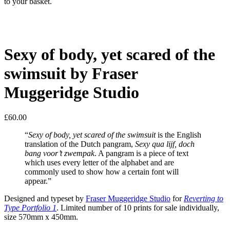
to your basket.
Sexy of body, yet scared of the
swimsuit by Fraser
Muggeridge Studio
£
60.00
“
Sexy of body, yet scared of the swimsuit
is the English
translation of the Dutch pangram,
Sexy qua lijf, doch
bang voor’t zwempak
. A pangram is a piece of text
which uses every letter of the alphabet and are
commonly used to show how a certain font will
appear.”
Designed and typeset by
Fraser Muggeridge Studio
for
Reverting to
Type Portfolio 1
. Limited number of 10 prints for sale individually,
size 570mm x 450mm.