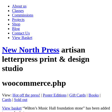
About us
Classes
Commissions
Projects
Shop
Blog
Contact Us
View Basket
New North Press
artisan
letterpress print & design
studio
woocommerce.php
View:
Hot off the press!
|
Poster Editions
|
Gift Cards
|
Books
|
Cards
|
Sold out
View basket
“Wilton’s Music Hall foundation stone” has been added