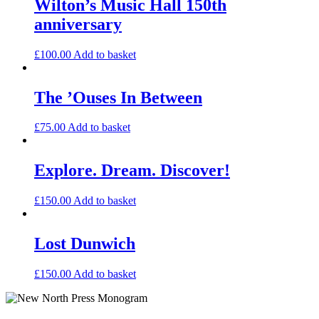
Wilton’s Music Hall 150th
anniversary
£
100.00
Add to basket
The ’Ouses In Between
£
75.00
Add to basket
Explore. Dream. Discover!
£
150.00
Add to basket
Lost Dunwich
£
150.00
Add to basket