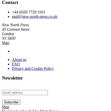
Contact
+44 (0)20 7729 3161
mail@new-north-press.co.uk
New North Press
45 Coronet Street
London
N1 6HD
Map
About us
FAQ
Privacy and Cookie Policy
Newsletter
Map