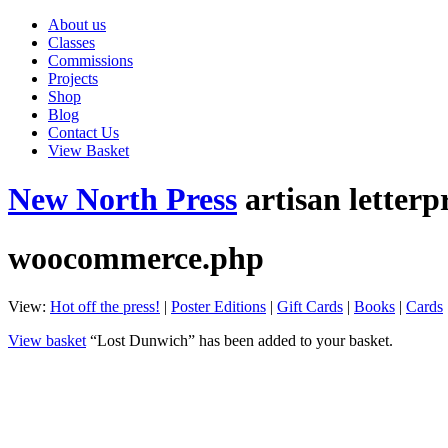
About us
Classes
Commissions
Projects
Shop
Blog
Contact Us
View Basket
New North Press
artisan letterp
woocommerce.php
View:
Hot off the press!
|
Poster Editions
|
Gift Cards
|
Books
|
Cards
View basket
“Lost Dunwich” has been added to your basket.