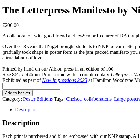
The Letterpress Manifesto by Ni
£
200.00
A collaboration with good
friend and ex-Senior Lecturer of BA Graph
Over the 18 years that Nigel brought students to NNP to learn letterp
gradually took shape in poster form as the jam-packed manifesto you see
a true labour of love.
Printed by hand on our Albion press in an edition of 100.
Size 865 x 560mm. Prints come with a complimentary
Letterpress Ma
Exhibited as part of
New Impressions 2023
at Hamilton Woodtype 
The
Letterpress
Add to basket
Manifesto
Category:
Poster Editions
Tags:
Chelsea
,
collaborations
,
Large poster
by
Nigel
Description
Bents
quantity
Description
Each print is numbered and blind-embossed with our NNP stamp. All ou