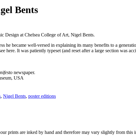
gel Bents
ic Design at Chelsea College of Art, Nigel Bents.
ress he became well-versed in explaining its many benefits to a generat
 here. It was patiently typeset (and reset after a large section was acci
nifesto
newspaper.
Museum, USA
s
,
Nigel Bents
,
poster editions
r prints are inked by hand and therefore may vary slightly from this 