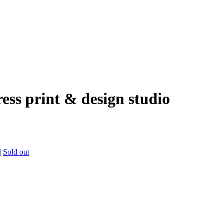
ress print & design studio
|
Sold out