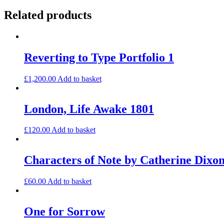
Related products
Reverting to Type Portfolio 1
£
1,200.00
Add to basket
London, Life Awake 1801
£
120.00
Add to basket
Characters of Note by Catherine Dixo
£
60.00
Add to basket
One for Sorrow