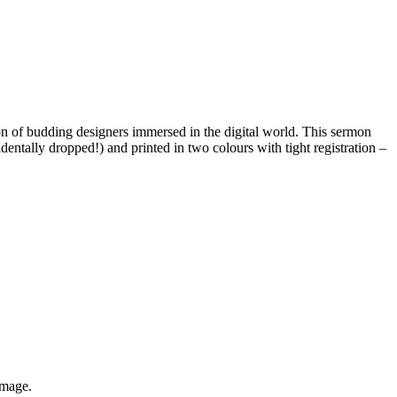
ion of budding designers immersed in the digital world. This sermon
dentally dropped!) and printed in two colours with tight registration –
image.