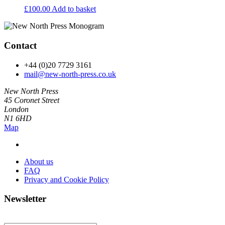
£
100.00
Add to basket
Contact
+44 (0)20 7729 3161
mail@new-north-press.co.uk
New North Press
45 Coronet Street
London
N1 6HD
Map
About us
FAQ
Privacy and Cookie Policy
Newsletter