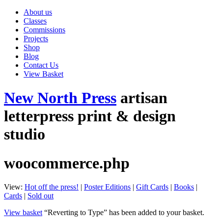
About us
Classes
Commissions
Projects
Shop
Blog
Contact Us
View Basket
New North Press
artisan
letterpress print & design
studio
woocommerce.php
View:
Hot off the press!
|
Poster Editions
|
Gift Cards
|
Books
|
Cards
|
Sold out
View basket
“Reverting to Type” has been added to your basket.