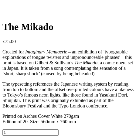
The Mikado
£
75.00
Created for
Imaginary Menagerie
– an exhibition of ‘typographic
explorations of tongue twisters and unpronounceable phrases’ – this
print is based on Gilbert & Sullivan’s
The Mikado
, a comic opera set
in Japan. It is taken from a song contemplating the sensation of a
‘short, sharp shock’ (caused by being beheaded).
The typesetting references the Japanese writing system by reading
from top to bottom and the offset overprinted colours have a likeness
to Tokyo’s famous neon lights, like those found in Yasukuni Dori,
Shinjuku. This print was originally exhibited as part of the
Bloomsbury Festival and the Typo London conference.
Printed on Arches Cover White 270gsm
Edition of 20. Size: 560mm x 760 mm
The