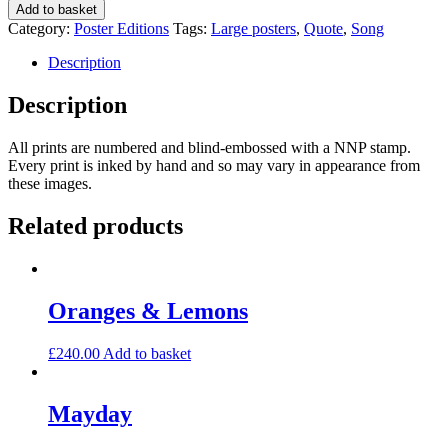
Mikado
Add to basket
quantity
Category:
Poster Editions
Tags:
Large posters
,
Quote
,
Song
Description
Description
All prints are numbered and blind-embossed with a NNP stamp.
Every print is inked by hand and so may vary in appearance from
these images.
Related products
Oranges & Lemons
£
240.00
Add to basket
Mayday