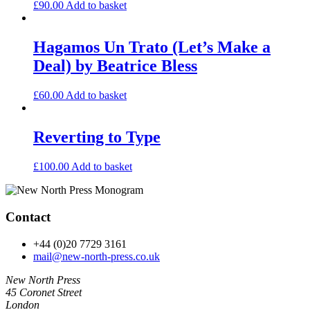
£
90.00
Add to basket
Hagamos Un Trato (Let’s Make a
Deal) by Beatrice Bless
£
60.00
Add to basket
Reverting to Type
£
100.00
Add to basket
Contact
+44 (0)20 7729 3161
mail@new-north-press.co.uk
New North Press
45 Coronet Street
London