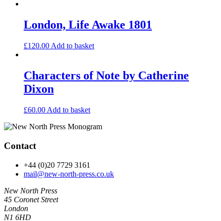
London, Life Awake 1801
£
120.00
Add to basket
Characters of Note by Catherine
Dixon
£
60.00
Add to basket
Contact
+44 (0)20 7729 3161
mail@new-north-press.co.uk
New North Press
45 Coronet Street
London
N1 6HD