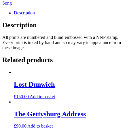
Between
Song
quantity
Description
Description
All prints are numbered and blind-embossed with a NNP stamp.
Every print is inked by hand and so may vary in appearance from
these images.
Related products
Lost Dunwich
£
150.00
Add to basket
The Gettysburg Address
£
90.00
Add to basket