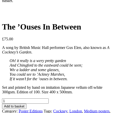
basket.
The ’Ouses In Between
£
75.00
A song by British Music Hall performer Gus Elen, also known as
A
Cockney’s Garden
.
Oh! it really is a wery pretty garden
And Chingford to the eastward could be seen;
Wiv a ladder and some glasses,
You could see to ’Ackney Marshes,
If it wasn’t for the ‘ouses in between.
Set and printed by hand on imitation Japanese vellum off-white
300gsm. Edition of 100. Size 400 x 500mm.
The
’Ouses
Add to basket
In
Category:
Poster Editions
Tags:
Cockney
,
London
,
Medium posters
,