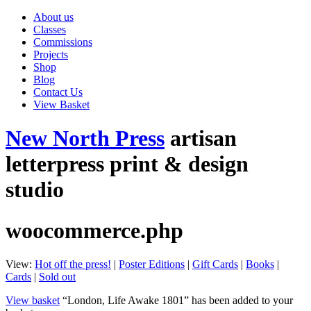
About us
Classes
Commissions
Projects
Shop
Blog
Contact Us
View Basket
New North Press
artisan
letterpress print & design
studio
woocommerce.php
View:
Hot off the press!
|
Poster Editions
|
Gift Cards
|
Books
|
Cards
|
Sold out
View basket
“London, Life Awake 1801” has been added to your