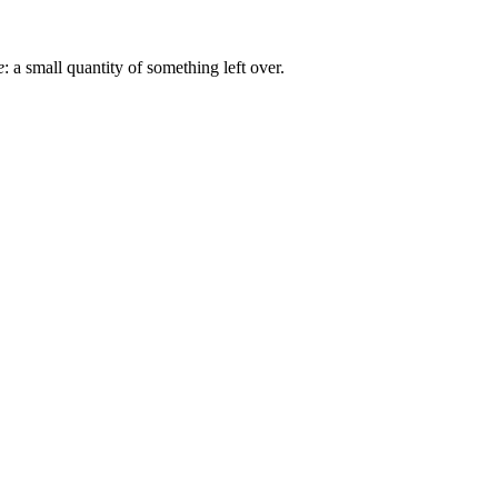
e
: a small quantity of something left over.