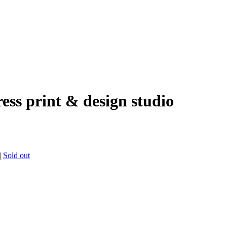
ress print & design studio
|
Sold out