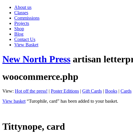
About us
Classes
Commissions
Projects
Shop
Blog
Contact Us
View Basket
New North Press
artisan letterp
woocommerce.php
View:
Hot off the press!
|
Poster Editions
|
Gift Cards
|
Books
|
Cards
View basket
“Turophile, card” has been added to your basket.
Tittynope, card