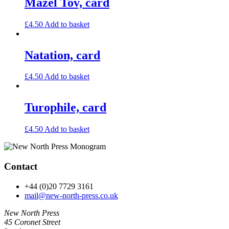
Mazel Tov, card
£
4.50
Add to basket
Natation, card
£
4.50
Add to basket
Turophile, card
£
4.50
Add to basket
Contact
+44 (0)20 7729 3161
mail@new-north-press.co.uk
New North Press
45 Coronet Street