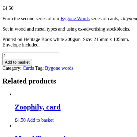
£
4.50
From the second series of our
Bygone Words
series of cards,
Tittynop
Set in wood and metal types and using ex-advertising stockblocks.
Printed on Heritage Book white 200gsm. Size: 215mm x 105mm.
Envelope included.
Tittynope,
card
Add to basket
quantity
Category:
Cards
Tag:
Bygone words
Related products
Zoophily, card
£
4.50
Add to basket