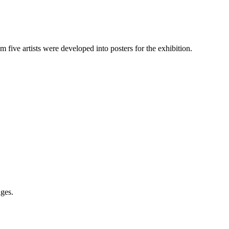
m five artists were developed into posters for the exhibition.
ges.