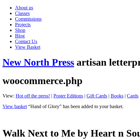
About us
Classes
Commissions
Projects
Shop
Blog
Contact Us
View Basket
New North Press
artisan letterp
woocommerce.php
View:
Hot off the press!
|
Poster Editions
|
Gift Cards
|
Books
|
Cards
View basket
“Hand of Glory” has been added to your basket.
Walk Next to Me by Heart n So