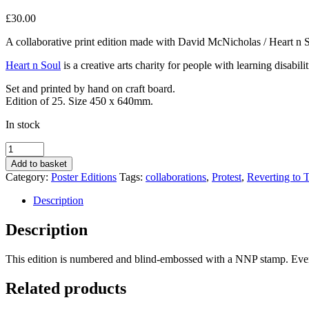
£
30.00
A collaborative print edition made with David McNicholas / Heart n 
Heart n Soul
is a creative arts charity for people with learning disabi
Set and printed by hand on craft board.
Edition of 25. Size 450 x 640mm.
In stock
Walk
Next
Add to basket
to
Category:
Poster Editions
Tags:
collaborations
,
Protest
,
Reverting to 
Me
by
Description
Heart
n
Description
Soul
quantity
This edition is numbered and blind-embossed with a NNP stamp. Ever
Related products