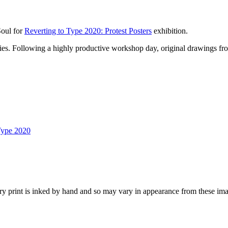
Soul for
Reverting to Type 2020: Protest Posters
exhibition.
lities. Following a highly productive workshop day, original drawings fro
Type 2020
y print is inked by hand and so may vary in appearance from these ima