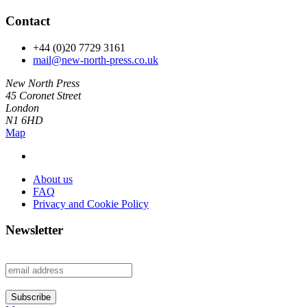
Contact
+44 (0)20 7729 3161
mail@new-north-press.co.uk
New North Press
45 Coronet Street
London
N1 6HD
Map
About us
FAQ
Privacy and Cookie Policy
Newsletter