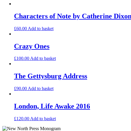
Characters of Note by Catherine Dixo
£
60.00
Add to basket
Crazy Ones
£
100.00
Add to basket
The Gettysburg Address
£
90.00
Add to basket
London, Life Awake 2016
£
120.00
Add to basket