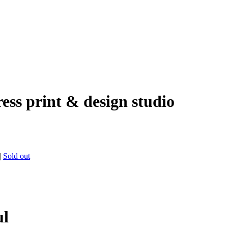
ress print & design studio
|
Sold out
ul