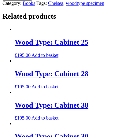
Cabinet
Category:
Books
Tags:
Chelsea
,
woodtype specimen
27
quantity
Related products
Wood Type: Cabinet 25
£
195.00
Add to basket
Wood Type: Cabinet 28
£
195.00
Add to basket
Wood Type: Cabinet 38
£
195.00
Add to basket
Wood Type: Cabinet 30