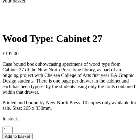
your basket.
Wood Type: Cabinet 27
£
195.00
Case bound book showcasing specimens of wood type from
Cabinet 27 of the New North Press type library, as part of an
ongoing project with Chelsea College of Arts first year BA Graphic
Design students. There is one page per drawer in the cabinet and
each has been typeset by the students using only the fonts contained
within that drawer.
Printed and bound by New North Press. 10 copies only available for
sale. Size: 265 x 330mm.
In stock
Wood
Type:
Add to basket