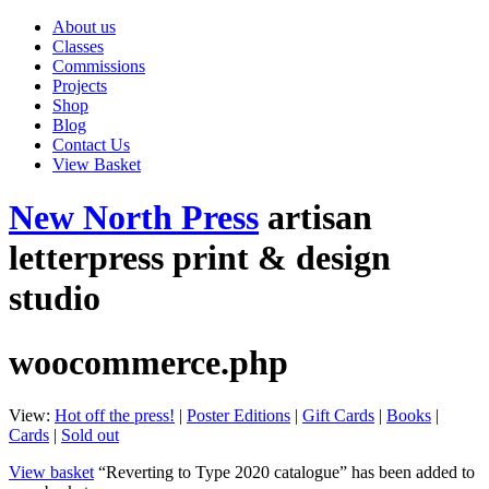
About us
Classes
Commissions
Projects
Shop
Blog
Contact Us
View Basket
New North Press
artisan
letterpress print & design
studio
woocommerce.php
View:
Hot off the press!
|
Poster Editions
|
Gift Cards
|
Books
|
Cards
|
Sold out
View basket
“Reverting to Type 2020 catalogue” has been added to