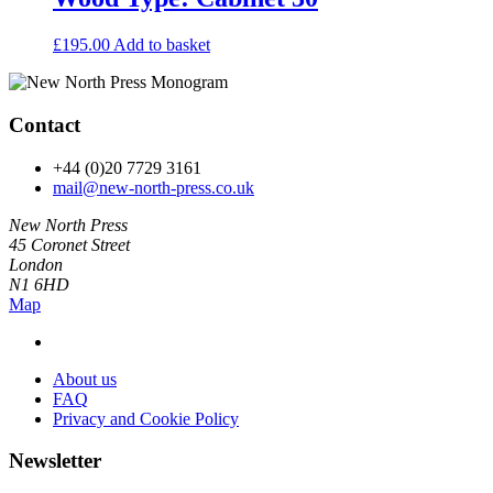
£
195.00
Add to basket
Contact
+44 (0)20 7729 3161
mail@new-north-press.co.uk
New North Press
45 Coronet Street
London
N1 6HD
Map
About us
FAQ
Privacy and Cookie Policy
Newsletter