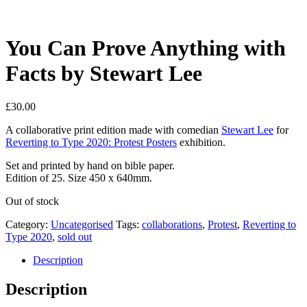
You Can Prove Anything with
Facts by Stewart Lee
£
30.00
A collaborative print edition made with comedian
Stewart Lee
for
Reverting to Type 2020: Protest Posters
exhibition.
Set and printed by hand on bible paper.
Edition of 25. Size 450 x 640mm.
Out of stock
Category:
Uncategorised
Tags:
collaborations
,
Protest
,
Reverting to
Type 2020
,
sold out
Description
Description