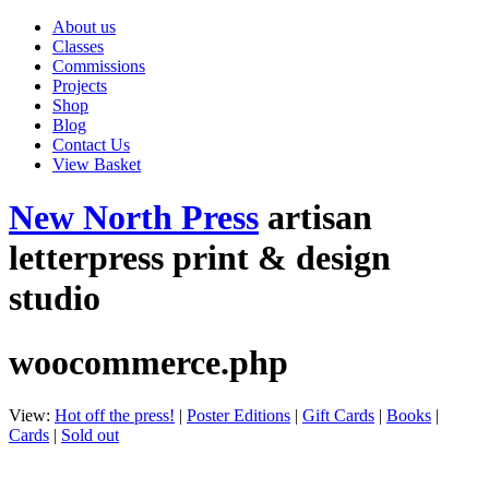
About us
Classes
Commissions
Projects
Shop
Blog
Contact Us
View Basket
New North Press
artisan
letterpress print & design
studio
woocommerce.php
View:
Hot off the press!
|
Poster Editions
|
Gift Cards
|
Books
|
Cards
|
Sold out