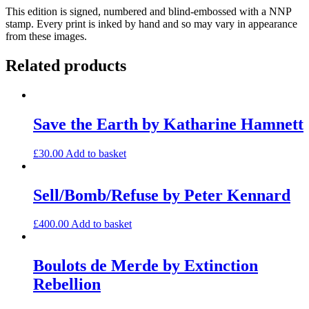
This edition is signed, numbered and blind-embossed with a NNP
stamp. Every print is inked by hand and so may vary in appearance
from these images.
Related products
Save the Earth by Katharine Hamnett
£
30.00
Add to basket
Sell/Bomb/Refuse by Peter Kennard
£
400.00
Add to basket
Boulots de Merde by Extinction
Rebellion