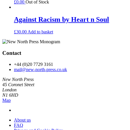
£
0.00
Out of Stock
Against Racism by Heart n Soul
£
30.00
Add to basket
Contact
+44 (0)20 7729 3161
mail@new-north-press.co.uk
New North Press
45 Coronet Street
London
N1 6HD
Map
About us
FAQ