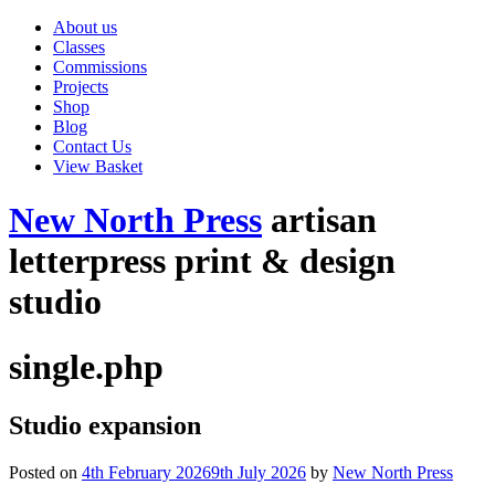
About us
Classes
Commissions
Projects
Shop
Blog
Contact Us
View Basket
New North Press
artisan
letterpress print & design
studio
single.php
Studio expansion
Posted on
4th February 2026
9th July 2026
by
New North Press