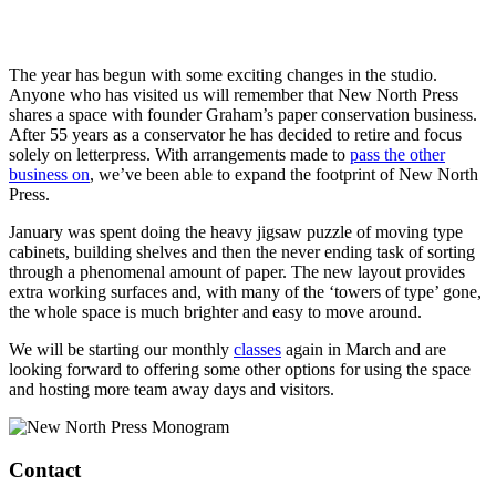
The year has begun with some exciting changes in the studio.
Anyone who has visited us will remember that New North Press
shares a space with founder Graham’s paper conservation business.
After 55 years as a conservator he has decided to retire and focus
solely on letterpress. With arrangements made to
pass the other
business on
, we’ve been able to expand the footprint of New North
Press.
January was spent doing the heavy jigsaw puzzle of moving type
cabinets, building shelves and then the never ending task of sorting
through a phenomenal amount of paper. The new layout provides
extra working surfaces and, with many of the ‘towers of type’ gone,
the whole space is much brighter and easy to move around.
We will be starting our monthly
classes
again in March and are
looking forward to offering some other options for using the space
and hosting more team away days and visitors.
Contact