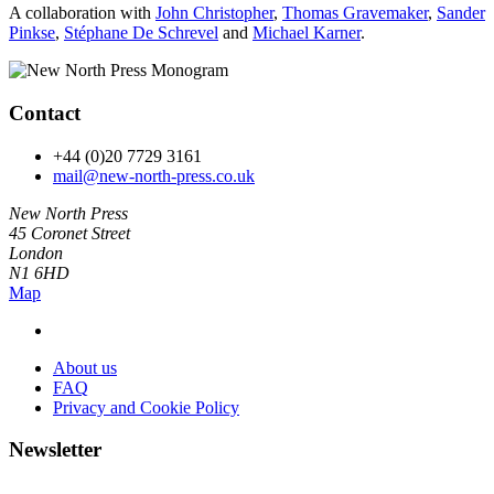
A collaboration with
John Christopher
,
Thomas Gravemaker
,
Sander
Pinkse
,
Stéphane De Schrevel
and
Michael Karner
.
Contact
+44 (0)20 7729 3161
mail@new-north-press.co.uk
New North Press
45 Coronet Street
London
N1 6HD
Map
About us
FAQ
Privacy and Cookie Policy
Newsletter