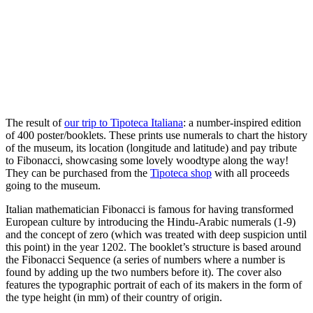
The result of
our trip to Tipoteca Italiana
: a number-inspired edition
of 400 poster/booklets. These prints use numerals to chart the history
of the museum, its location (longitude and latitude) and pay tribute
to Fibonacci, showcasing some lovely woodtype along the way!
They can be purchased from the
Tipoteca shop
with all proceeds
going to the museum.
Italian mathematician Fibonacci is famous for having transformed
European culture by introducing the Hindu-Arabic numerals (1-9)
and the concept of zero (which was treated with deep suspicion until
this point) in the year 1202. The booklet’s structure is based around
the Fibonacci Sequence
(a series of numbers where a number is
found by adding up the two numbers before it). The cover also
features the typographic portrait of each of its makers in the form of
the type height (in mm) of their country of origin.