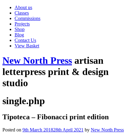
About us
Classes
Commissions
Projects
Shop
Blog
Contact Us
View Basket
New North Press
artisan
letterpress print & design
studio
single.php
Tipoteca – Fibonacci print edition
Posted on
9th March 2018
28th April 2021
by
New North Press