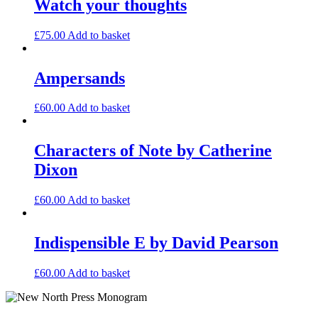
Watch your thoughts
£
75.00
Add to basket
Ampersands
£
60.00
Add to basket
Characters of Note by Catherine
Dixon
£
60.00
Add to basket
Indispensible E by David Pearson
£
60.00
Add to basket