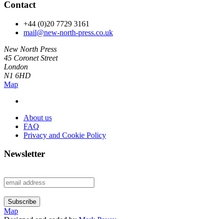
Contact
+44 (0)20 7729 3161
mail@new-north-press.co.uk
New North Press
45 Coronet Street
London
N1 6HD
Map
About us
FAQ
Privacy and Cookie Policy
Newsletter
Map