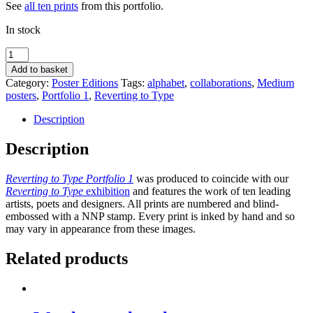
See
all ten prints
from this portfolio.
In stock
Sexy
of
Add to basket
body,
Category:
Poster Editions
Tags:
alphabet
,
collaborations
,
Medium
yet
posters
,
Portfolio 1
,
Reverting to Type
scared
of
Description
the
swimsuit
Description
by
Fraser
Reverting to Type Portfolio 1
was produced to coincide with our
Muggeridge
Reverting to Type
exhibition
and features the work of ten leading
Studio
artists, poets and designers. All prints are numbered and blind-
quantity
embossed with a NNP stamp. Every print is inked by hand and so
may vary in appearance from these images.
Related products