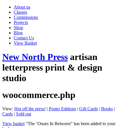
About us
Classes
Commissions
Projects
Shop
Blog
Contact Us
View Basket
New North Press
artisan
letterpress print & design
studio
woocommerce.php
View:
Hot off the press!
|
Poster Editions
|
Gift Cards
|
Books
|
Cards
|
Sold out
View basket
“The ’Ouses In Between” has been added to your