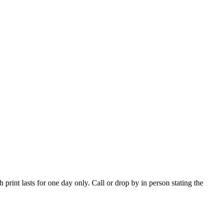
print lasts for one day only. Call or drop by in person stating the