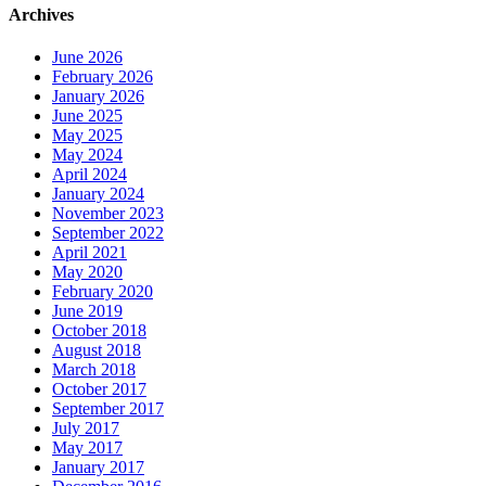
Archives
June 2026
February 2026
January 2026
June 2025
May 2025
May 2024
April 2024
January 2024
November 2023
September 2022
April 2021
May 2020
February 2020
June 2019
October 2018
August 2018
March 2018
October 2017
September 2017
July 2017
May 2017
January 2017