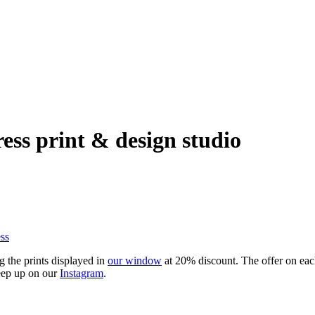
ress print & design studio
ss
g the prints displayed in
our window
at 20% discount. The offer on each 
keep up on our
Instagram
.