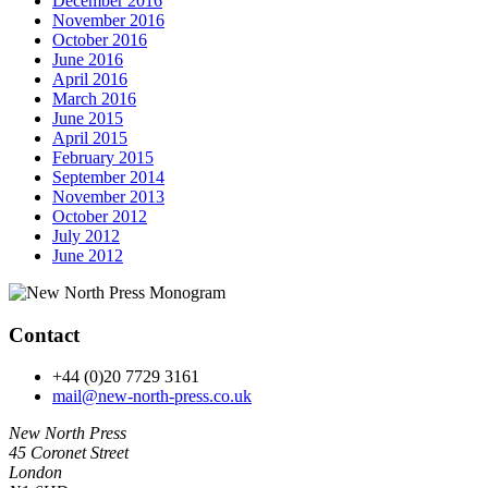
December 2016
November 2016
October 2016
June 2016
April 2016
March 2016
June 2015
April 2015
February 2015
September 2014
November 2013
October 2012
July 2012
June 2012
Contact
+44 (0)20 7729 3161
mail@new-north-press.co.uk
New North Press
45 Coronet Street
London