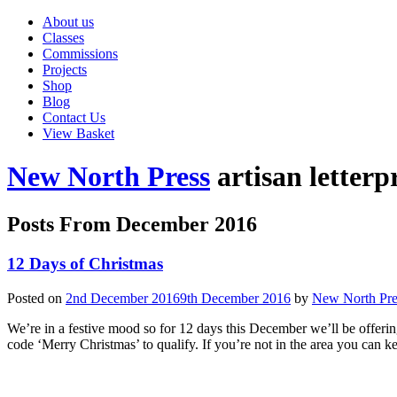
About us
Classes
Commissions
Projects
Shop
Blog
Contact Us
View Basket
New North Press
artisan letterp
Posts From
December 2016
12 Days of Christmas
Posted on
2nd December 2016
9th December 2016
by
New North Pre
We’re in a festive mood so for 12 days this December we’ll be offerin
code ‘Merry Christmas’ to qualify. If you’re not in the area you can 