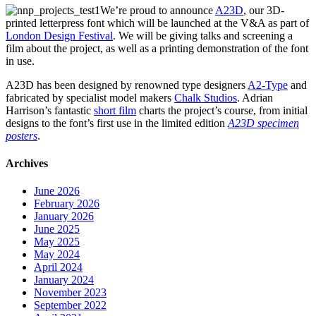
We’re proud to announce
A23D
, our 3D-
printed letterpress font which will be launched at the V&A as part of
London Design Festival
. We will be giving talks and screening a
film about the project, as well as a printing demonstration of the font
in use.
A23D has been designed by renowned type designers
A2-Type
and
fabricated by specialist model makers
Chalk Studios
. Adrian
Harrison’s fantastic
short film
charts the project’s course, from initial
designs to the font’s first use in the limited edition
A23D specimen
posters
.
Archives
June 2026
February 2026
January 2026
June 2025
May 2025
May 2024
April 2024
January 2024
November 2023
September 2022