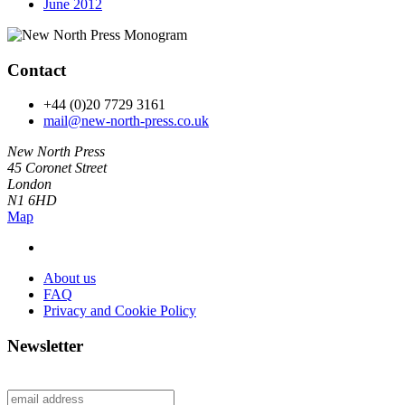
June 2012
Contact
+44 (0)20 7729 3161
mail@new-north-press.co.uk
New North Press
45 Coronet Street
London
N1 6HD
Map
About us
FAQ
Privacy and Cookie Policy
Newsletter