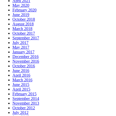
April 2021
May 2020
February 2020
June 2019
October 2018
August 2018
March 2018
October 2017
September 2017
July 2017
May 2017
January 2017
December 2016
November 2016
October 2016
June 2016
April 2016
March 2016
June 2015
April 2015
February 2015
September 2014
November 2013
October 2012
July 2012