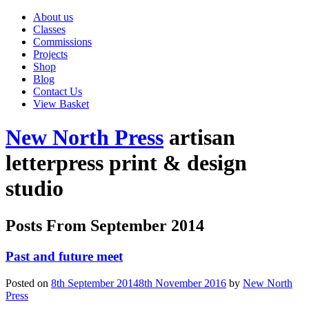
About us
Classes
Commissions
Projects
Shop
Blog
Contact Us
View Basket
New North Press
artisan
letterpress print & design
studio
Posts From
September 2014
Past and future meet
Posted on
8th September 2014
8th November 2016
by
New North
Press