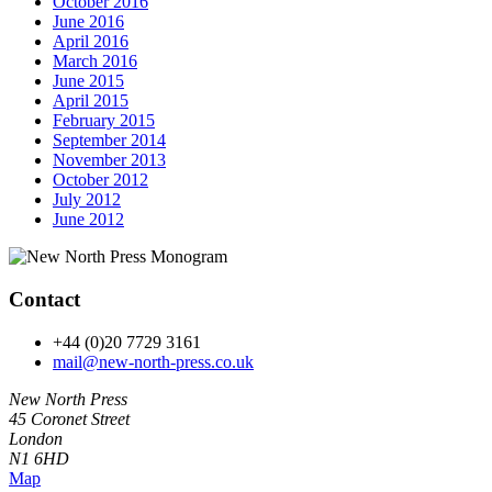
October 2016
June 2016
April 2016
March 2016
June 2015
April 2015
February 2015
September 2014
November 2013
October 2012
July 2012
June 2012
Contact
+44 (0)20 7729 3161
mail@new-north-press.co.uk
New North Press
45 Coronet Street
London
N1 6HD
Map