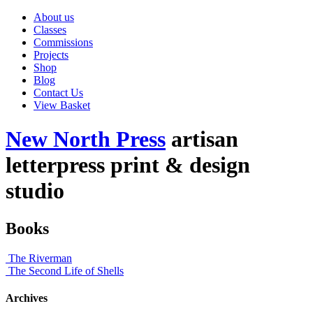
About us
Classes
Commissions
Projects
Shop
Blog
Contact Us
View Basket
New North Press
artisan
letterpress print & design
studio
Books
The Riverman
The Second Life of Shells
Archives