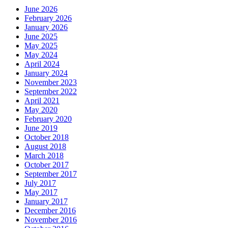
June 2026
February 2026
January 2026
June 2025
May 2025
May 2024
April 2024
January 2024
November 2023
September 2022
April 2021
May 2020
February 2020
June 2019
October 2018
August 2018
March 2018
October 2017
September 2017
July 2017
May 2017
January 2017
December 2016
November 2016