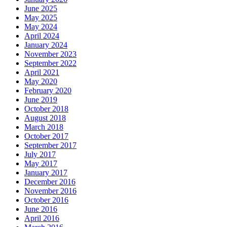
June 2025
May 2025
May 2024
April 2024
January 2024
November 2023
September 2022
April 2021
May 2020
February 2020
June 2019
October 2018
August 2018
March 2018
October 2017
September 2017
July 2017
May 2017
January 2017
December 2016
November 2016
October 2016
June 2016
April 2016