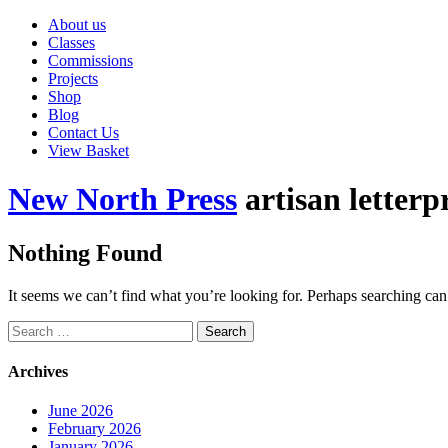
About us
Classes
Commissions
Projects
Shop
Blog
Contact Us
View Basket
New North Press
artisan letterp
Nothing Found
It seems we can’t find what you’re looking for. Perhaps searching can
Search
for:
Archives
June 2026
February 2026
January 2026