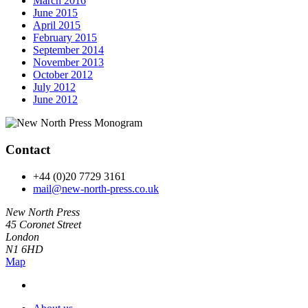
March 2016
June 2015
April 2015
February 2015
September 2014
November 2013
October 2012
July 2012
June 2012
Contact
+44 (0)20 7729 3161
mail@new-north-press.co.uk
New North Press
45 Coronet Street
London
N1 6HD
Map