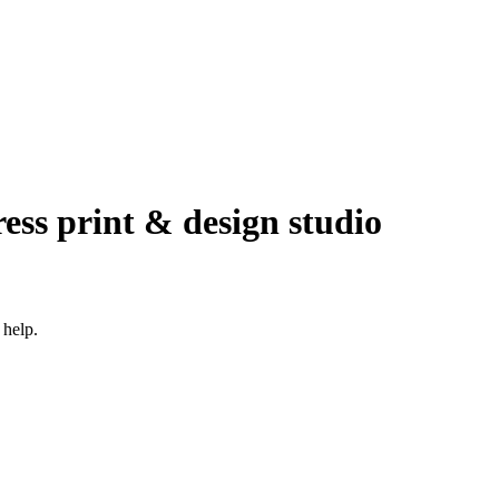
ress print & design studio
 help.